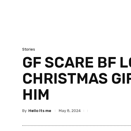
Stories
GF SCARE BF L
CHRISTMAS GI
HIM
By
Hello Its me
May 8, 2024