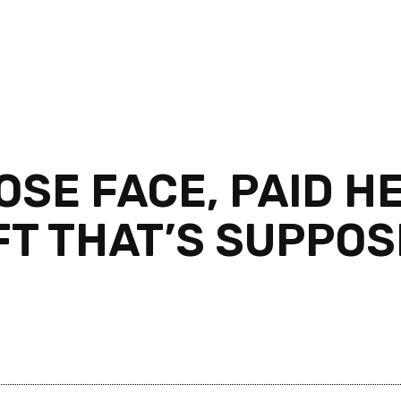
OSE FACE, PAID H
FT THAT’S SUPPO