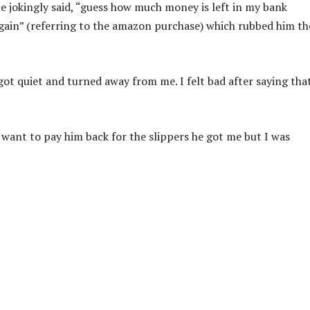
he jokingly said, “guess how much money is left in my bank
again” (referring to the amazon purchase) which rubbed him th
 got quiet and turned away from me. I felt bad after saying tha
 I want to pay him back for the slippers he got me but I was