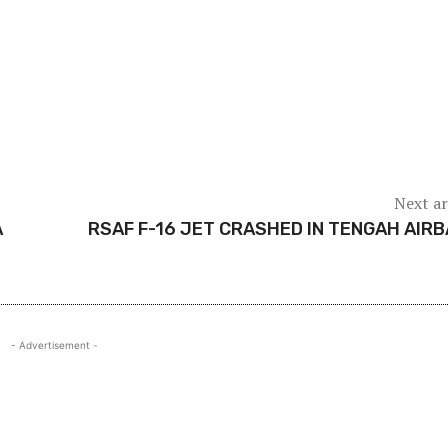
Next ar
A
RSAF F-16 JET CRASHED IN TENGAH AIR
- Advertisement -