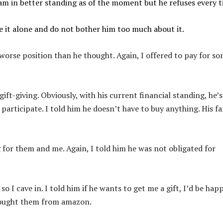
 am in better standing as of the moment but he refuses every t
ve it alone and do not bother him too much about it.
 worse position than he thought. Again, I offered to pay for s
gift-giving. Obviously, with his current financial standing, he’s
 participate. I told him he doesn’t have to buy anything. His f
g for them and me. Again, I told him he was not obligated for
 so I cave in. I told him if he wants to get me a gift, I’d be hap
 bought them from amazon.