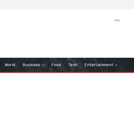
Ads
World
Business
Food
Tech
Entertainment