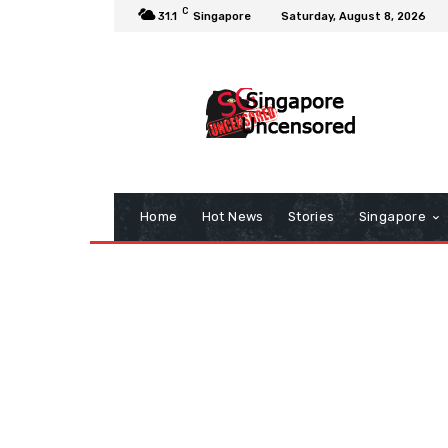
C
31.1
Singapore
Saturday, August 8, 2026
Home
Hot News
Stories
Singapore