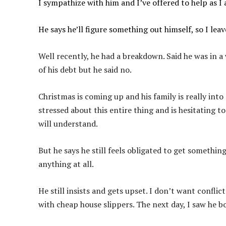
I sympathize with him and I’ve offered to help as I
He says he’ll figure something out himself, so I lea
Well recently, he had a breakdown. Said he was in a
of his debt but he said no.
Christmas is coming up and his family is really into 
stressed about this entire thing and is hesitating to
will understand.
But he says he still feels obligated to get somethin
anything at all.
He still insists and gets upset. I don’t want conflict
with cheap house slippers. The next day, I saw he