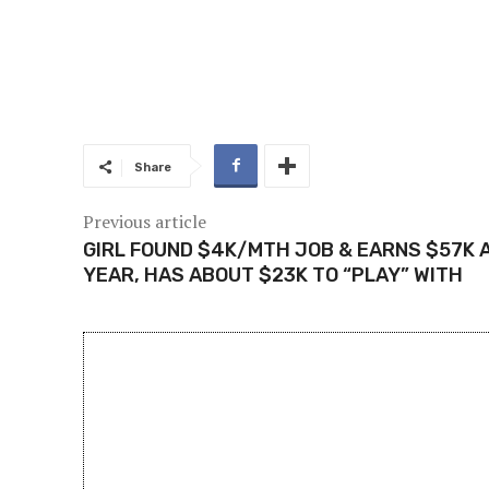
Share
Previous article
GIRL FOUND $4K/MTH JOB & EARNS $57K 
YEAR, HAS ABOUT $23K TO “PLAY” WITH