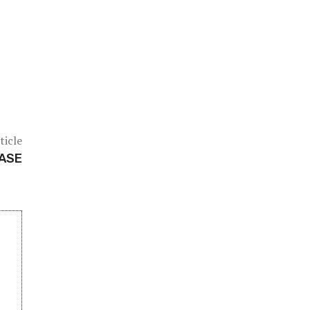
ticle
BASE