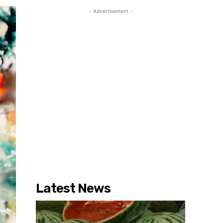
- Advertisement -
Latest News