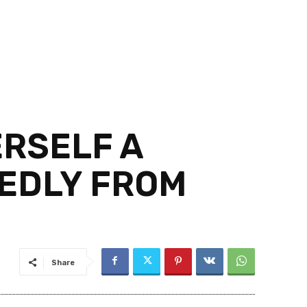
ERSELF A
SEDLY FROM
Share