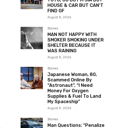
HOUSE & CAR BUT CAN’T
FIND GF
August 8, 2026
Stories
MAN NOT HAPPY WITH
SMOKER SMOKING UNDER
SHELTER BECAUSE IT
WAS RAINING
August 8, 2026
Stories
Japanese Woman, 80,
Scammed Online By
“Astronaut”, “I Need
Money For Oxygen
Supplies & Fuel To Land
My Spaceship”
August 8, 2026
Stories
Man Questions: “Penalize