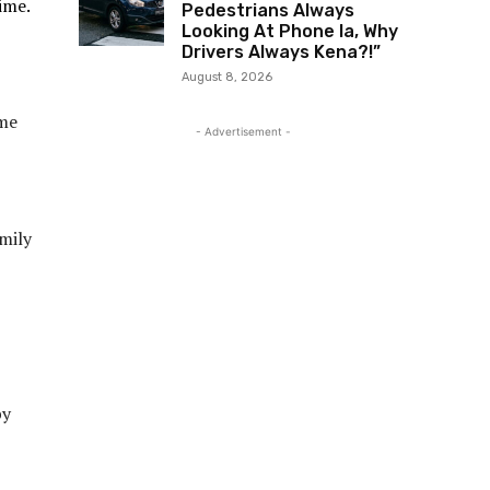
ime.
Pedestrians Always
Looking At Phone la, Why
Drivers Always Kena?!”
August 8, 2026
ome
- Advertisement -
amily
py