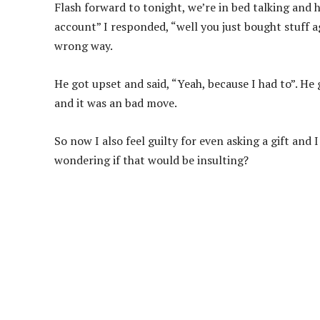
Flash forward to tonight, we’re in bed talking and 
account” I responded, “well you just bought stuff 
wrong way.
He got upset and said, “Yeah, because I had to”. He
and it was an bad move.
So now I also feel guilty for even asking a gift and
wondering if that would be insulting?