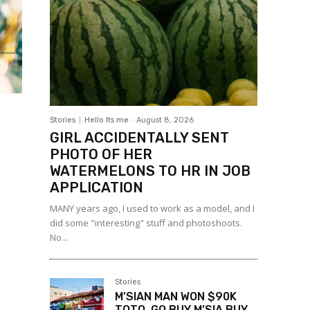
Stories
Hello Its me
-
August 8, 2026
GIRL ACCIDENTALLY SENT
PHOTO OF HER
WATERMELONS TO HR IN JOB
APPLICATION
MANY years ago, I used to work as a model, and I
did some "interesting" stuff and photoshoots.
No...
Stories
M’SIAN MAN WON $90K
TOTO, GO BUY M’SIA BUY