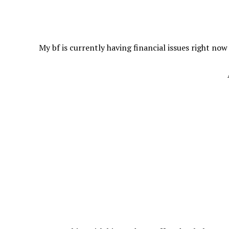
My bf is currently having financial issues right now