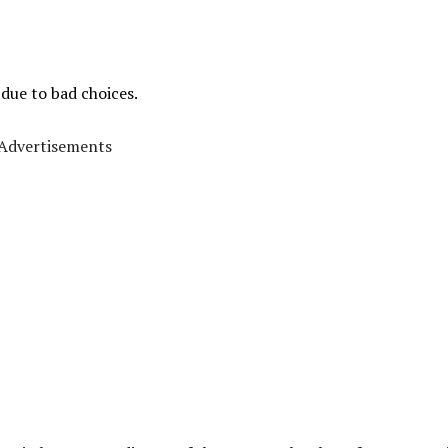
 due to bad choices.
Advertisements