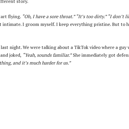
fferent story.
art flying.
“Oh, I have a sore throat.” “It’s too dirty.” “I don’t li
t intimate. I groom myself. I keep everything pristine. But to h
last night. We were talking about a TikTok video where a guy 
 and joked,
“Yeah, sounds familiar.”
She immediately got defen
e thing, and it’s much harder for us.”