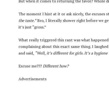
But when it comes to returning the favor? Whole di
The moment I hint at it or ask nicely, the excuses st
the taste.”
Bro, I literally shower right before we ge
it’s just “gross.”
What really triggered this rant was what happened 
complaining about this exact same thing. I laughed
and said,
“Well, it’s different for girls. It’s a hygien
Excuse me???
Different how?
Advertisements