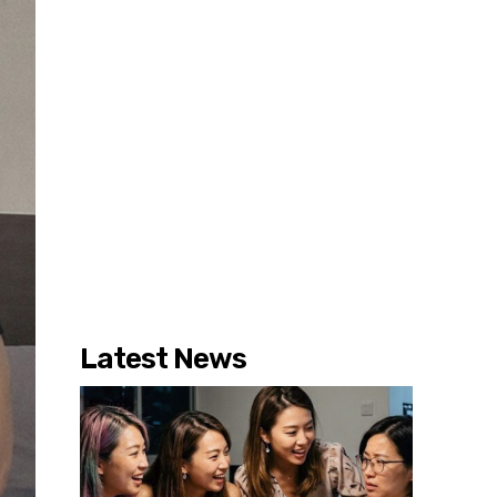
Latest News