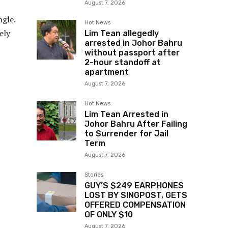
August 7, 2026
ngle.
Hot News
ely
Lim Tean allegedly
arrested in Johor Bahru
without passport after
2-hour standoff at
apartment
August 7, 2026
Hot News
Lim Tean Arrested in
Johor Bahru After Failing
to Surrender for Jail
Term
August 7, 2026
Stories
GUY’S $249 EARPHONES
LOST BY SINGPOST, GETS
OFFERED COMPENSATION
OF ONLY $10
August 7, 2026