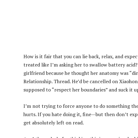
How is it fair that you can lie back, relax, and expe
treated like I’m asking her to swallow battery acid?
girlfriend because he thought her anatomy was “dirt
Relationship. Thread. He’d be cancelled on Xiaohong
supposed to “respect her boundaries” and suck it up
I’m not trying to force anyone to do something the
hurts. If you hate doing it, fine—but then don’t e
get absolutely left on read.