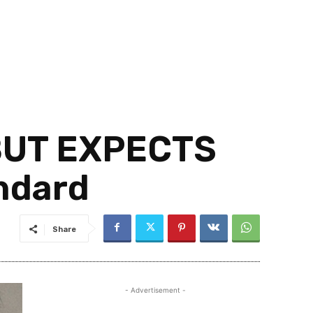
 BUT EXPECTS
ndard
Share
- Advertisement -