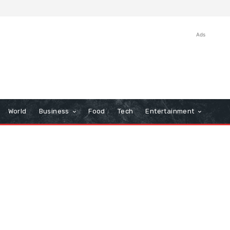
Ads
World
Business
Food
Tech
Entertainment