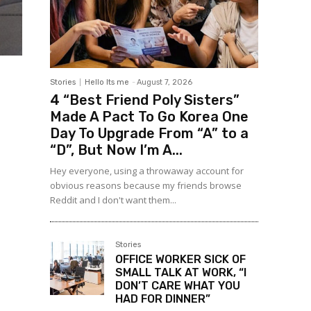
Stories
Hello Its me
-
August 7, 2026
4 “Best Friend Poly Sisters”
Made A Pact To Go Korea One
Day To Upgrade From “A” to a
“D”, But Now I’m A...
Hey everyone, using a throwaway account for
obvious reasons because my friends browse
Reddit and I don't want them...
Stories
OFFICE WORKER SICK OF
SMALL TALK AT WORK, “I
DON’T CARE WHAT YOU
HAD FOR DINNER”