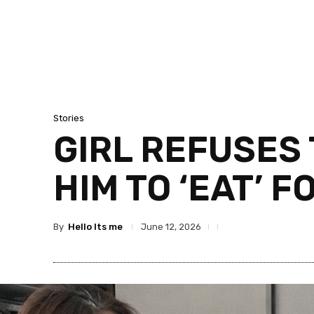
Stories
GIRL REFUSES 
HIM TO ‘EAT’ F
By
Hello Its me
June 12, 2026