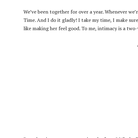
We’ve been together for over a year. Whenever we’r
Time. And I do it gladly! I take my time, I make sur
like making her feel good. To me, intimacy is a two-