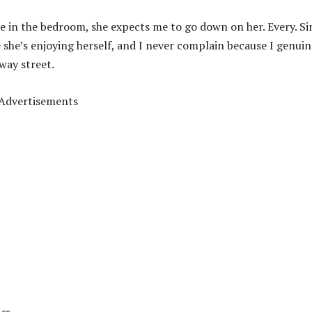
e in the bedroom, she expects me to go down on her. Every. Si
e she’s enjoying herself, and I never complain because I genuin
way street.
Advertisements