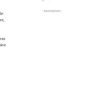
- Advertisement -
ke
er,
was
sive