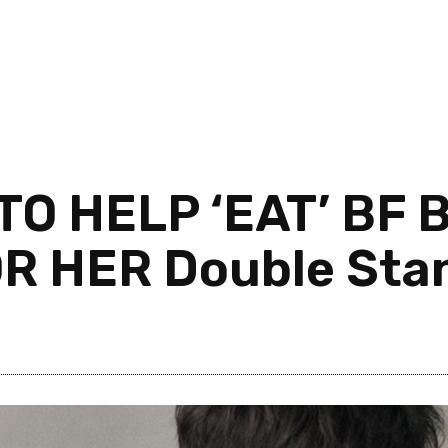
TO HELP ‘EAT’ BF
OR HER Double Sta