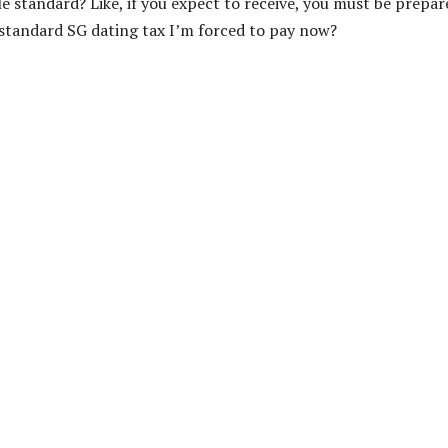
le standard? Like, if you expect to receive, you must be prepar
he standard SG dating tax I’m forced to pay now?