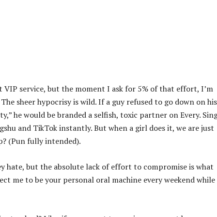
ct VIP service, but the moment I ask for 5% of that effort, I’m
 The sheer hypocrisy is wild. If a guy refused to go down on his
y,” he would be branded a selfish, toxic partner on Every. Sing
shu and TikTok instantly. But when a girl does it, we are just
? (Pun fully intended).
y hate, but the absolute lack of effort to compromise is what
xpect me to be your personal oral machine every weekend while 