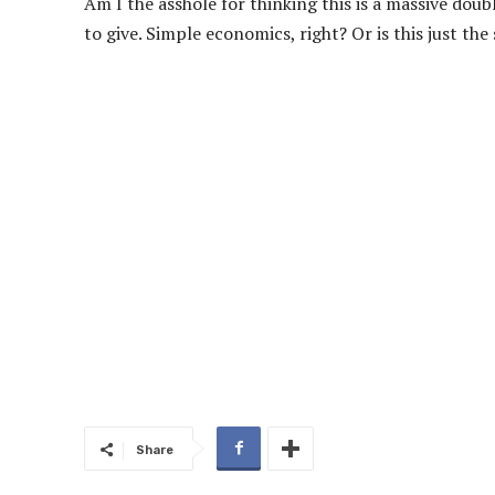
Am I the asshole for thinking this is a massive doub
to give. Simple economics, right? Or is this just t
Share