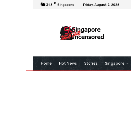
C
31.3
Singapore
Friday, August 7, 2026
Home
Hot News
Stories
Singapore