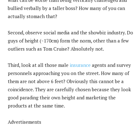
bullied verbally by a taller boss? How many of you can
actually stomach that?
Second, observe social media and the showbiz industry. Do
guys of height (~170cm) form the norm, other than a few
outliers such as Tom Cruise? Absolutely not.
Third, look at all those male
insurance
agents and survey
personnels approaching you on the street. How many of
them are not above 6 feet? Obviously this cannot be a
coincidence. They are carefully chosen because they look
good parading their own height and marketing the
products at the same time.
Advertisements