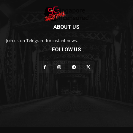
ABOUT US
Join us on Telegram for instant news.
FOLLOW US