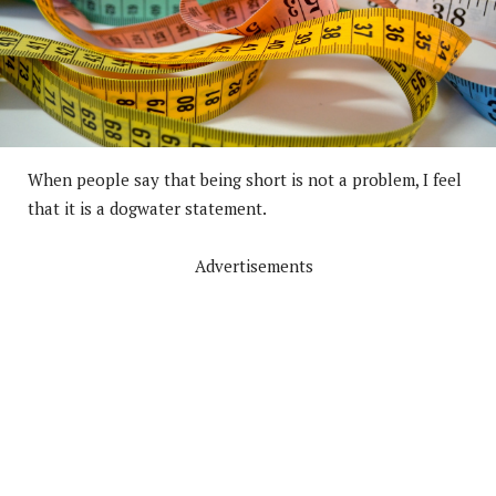
When people say that being short is not a problem, I feel
that it is a dogwater statement.
Advertisements