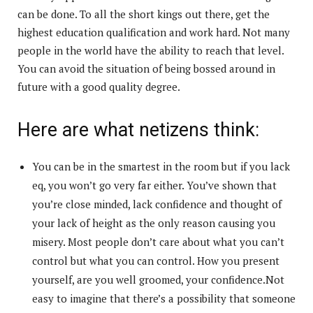
can be done. To all the short kings out there, get the
highest education qualification and work hard. Not many
people in the world have the ability to reach that level.
You can avoid the situation of being bossed around in
future with a good quality degree.
Here are what netizens think:
You can be in the smartest in the room but if you lack
eq, you won’t go very far either. You’ve shown that
you’re close minded, lack confidence and thought of
your lack of height as the only reason causing you
misery. Most people don’t care about what you can’t
control but what you can control. How you present
yourself, are you well groomed, your confidence.Not
easy to imagine that there’s a possibility that someone