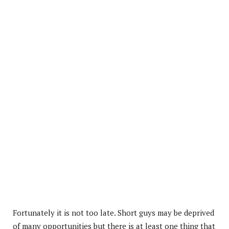
Fortunately it is not too late. Short guys may be deprived
of many opportunities but there is at least one thing that