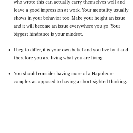
who wrote this can actually carry themselves well and
leave a good impression at work. Your mentality usually
shows in your behavior too. Make your height an issue
and it will become an issue everywhere you go. Your
biggest hindrance is your mindset.
I beg to differ, it is your own belief and you live by it and
therefore you are living what you are living.
You should consider having more of a Napoleon-
complex as opposed to having a short-sighted thinking.