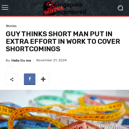
Stories
GUY THINKS SHORT MAN PUT IN
EXTRA EFFORT IN WORK TO COVER
SHORTCOMINGS
November 21, 2024
By
Hello Its me