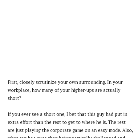
First, closely scrutinize your own surrounding. In your
workplace, how many of your higher-ups are actually
short?
If you ever see a short one, I bet that this guy had put in
extra effort than the rest to get to where he is. The rest
are just playing the corporate game on an easy mode. Also,
what can be worse than being vertically challenged and