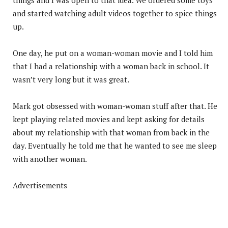
and started watching adult videos together to spice things
up.
One day, he put on a woman-woman movie and I told him
that I had a relationship with a woman back in school. It
wasn’t very long but it was great.
Mark got obsessed with woman-woman stuff after that. He
kept playing related movies and kept asking for details
about my relationship with that woman from back in the
day. Eventually he told me that he wanted to see me sleep
with another woman.
Advertisements