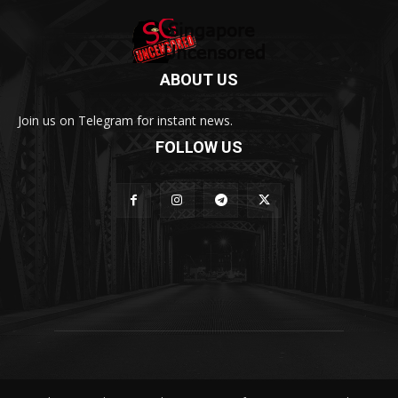
ABOUT US
Join us on Telegram for instant news.
FOLLOW US