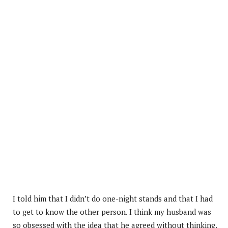
I told him that I didn’t do one-night stands and that I had
to get to know the other person. I think my husband was
so obsessed with the idea that he agreed without thinking.