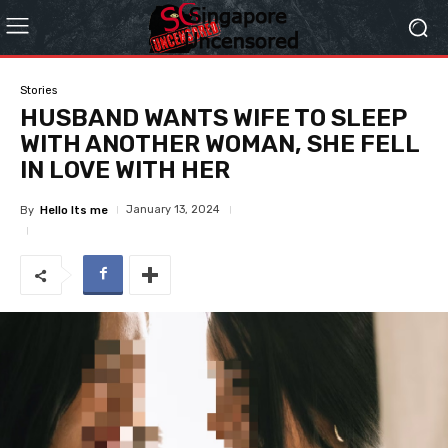
Stories
HUSBAND WANTS WIFE TO SLEEP
WITH ANOTHER WOMAN, SHE FELL
IN LOVE WITH HER
January 13, 2024
By
Hello Its me