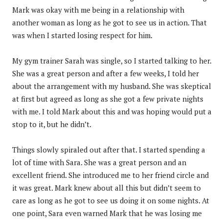
Mark was okay with me being in a relationship with
another woman as long as he got to see us in action. That
was when I started losing respect for him.
My gym trainer Sarah was single, so I started talking to her.
She was a great person and after a few weeks, I told her
about the arrangement with my husband. She was skeptical
at first but agreed as long as she got a few private nights
with me. I told Mark about this and was hoping would put a
stop to it, but he didn’t.
Things slowly spiraled out after that. I started spending a
lot of time with Sara. She was a great person and an
excellent friend. She introduced me to her friend circle and
it was great. Mark knew about all this but didn’t seem to
care as long as he got to see us doing it on some nights. At
one point, Sara even warned Mark that he was losing me