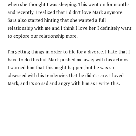
when she thought I was sleeping. This went on for months
and recently, I realized that I didn’t love Mark anymore.
Sara also started hinting that she wanted a full
relationship with me and I think I love her. I definitely want
to explore our relationship more.
I’m getting things in order to file for a divorce. I hate that I
have to do this but Mark pushed me away with his actions.
I warned him that this might happen, but he was so
obsessed with his tendencies that he didn’t care. I loved
Mark, and I’s so sad and angry with him as I write this.