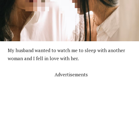
My husband wanted to watch me to sleep with another
woman and I fell in love with her.
Advertisements