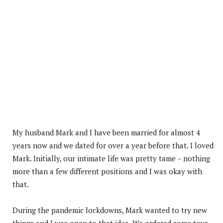
My husband Mark and I have been married for almost 4
years now and we dated for over a year before that. I loved
Mark. Initially, our intimate life was pretty tame – nothing
more than a few different positions and I was okay with
that.
During the pandemic lockdowns, Mark wanted to try new
things and I was open to that idea. We ordered some toys