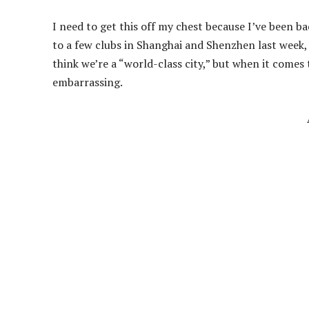
I need to get this off my chest because I’ve been b
to a few clubs in Shanghai and Shenzhen last week, a
think we’re a “world-class city,” but when it comes 
embarrassing.