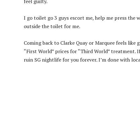
feel guilty.
I go toilet go 3 guys escort me, help me press the w
outside the toilet for me.
Coming back to Clarke Quay or Marquee feels like g
“First World” prices for “Third World” treatment. If
ruin SG nightlife for you forever. I’m done with loc