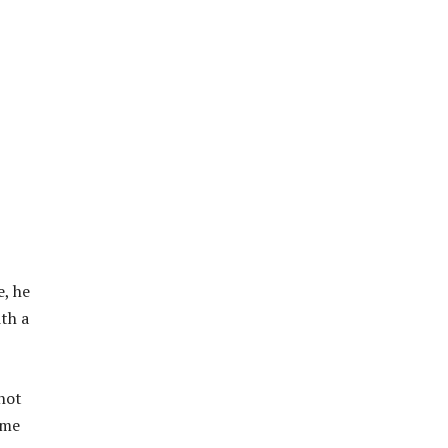
e, he
ith a
 not
 me