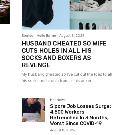
Stories
Hello Its me
-
August 8, 2026
HUSBAND CHEATED SO WIFE
CUTS HOLES IN ALL HIS
SOCKS AND BOXERS AS
REVENGE
My husband cheated so I’ve cut out the toes to all
his socks and crotch from all his boxer...
Hot News
S’pore Job Losses Surge:
4,500 Workers
Retrenched In 3 Months,
Worst Since COVID-19
August 8, 2026