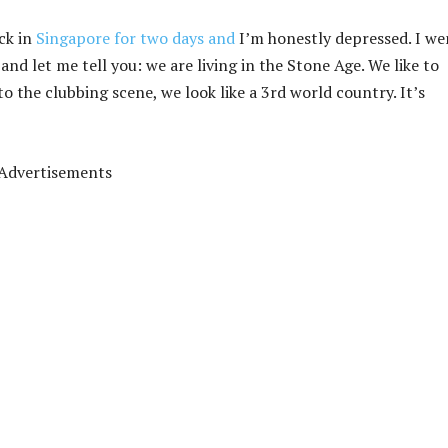
ack in
Singapore for two days and
I’m honestly depressed. I we
nd let me tell you: we are living in the Stone Age. We like to
to the clubbing scene, we look like a 3rd world country. It’s
Advertisements