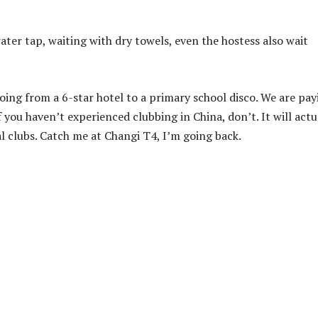
ater tap, waiting with dry towels, even the hostess also wait
oing from a 6-star hotel to a primary school disco. We are pay
 you haven’t experienced clubbing in China, don’t. It will actu
al clubs. Catch me at Changi T4, I’m going back.