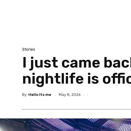
Stories
I just came ba
nightlife is offi
By
Hello Its me
May 8, 2026