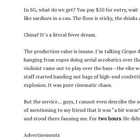
In SG, what do we get? You pay $50 for entry, wait 
like sardines in a can. The floor is sticky, the drink
China? It’s a literal fever dream.
The production value is insane. I’m talking Cirque d
hanging from ropes doing aerial acrobatics over the
violinist came out to play over the bass—the vibe wa
staff started handing out bags of high-end confetti
explosion. It was pure cinematic chaos.
But the service… guys, I cannot even describe the se
of mentioning to my friend that it was “a bit warm
and stood there fanning me. For
two hours
. He did
Advertisements