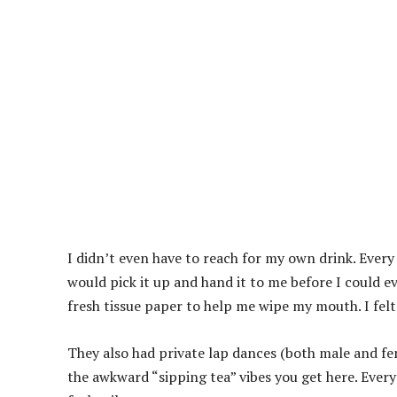
I didn’t even have to reach for my own drink. Every
would pick it up and hand it to me before I could ev
fresh tissue paper to help me wipe my mouth. I felt 
They also had private lap dances (both male and fe
the awkward “sipping tea” vibes you get here. Ever