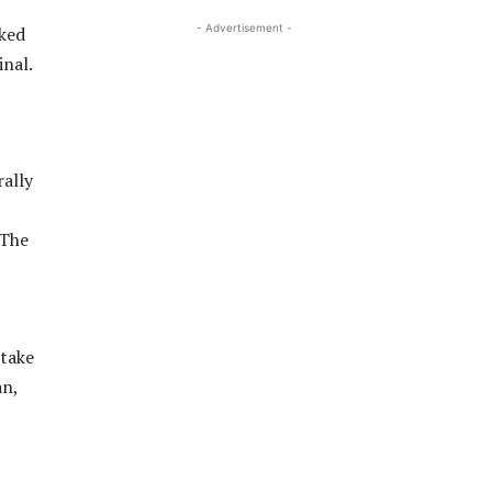
- Advertisement -
cked
inal.
rally
 The
stake
an,