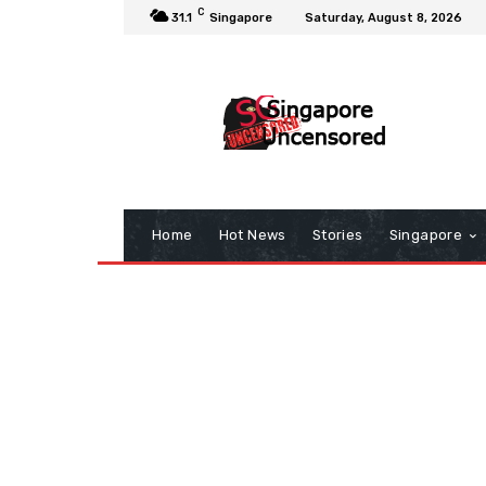
C
31.1
Singapore
Saturday, August 8, 2026
Home
Hot News
Stories
Singapore