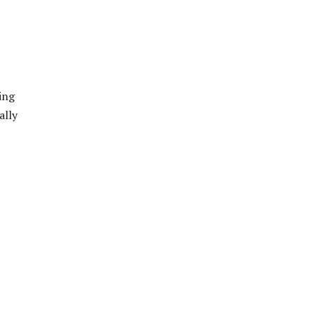
ing
ally