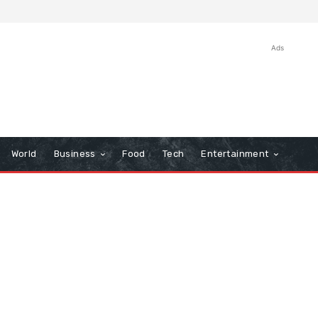
Ads
World
Business
Food
Tech
Entertainment