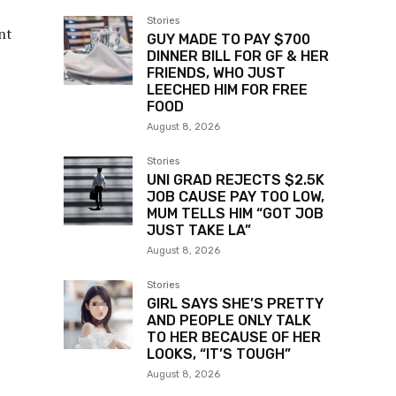
Stories
nt
GUY MADE TO PAY $700
DINNER BILL FOR GF & HER
FRIENDS, WHO JUST
LEECHED HIM FOR FREE
FOOD
August 8, 2026
Stories
UNI GRAD REJECTS $2.5K
JOB CAUSE PAY TOO LOW,
MUM TELLS HIM “GOT JOB
JUST TAKE LA”
August 8, 2026
Stories
GIRL SAYS SHE’S PRETTY
AND PEOPLE ONLY TALK
TO HER BECAUSE OF HER
LOOKS, “IT’S TOUGH”
August 8, 2026