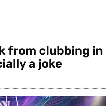
ck from clubbing in
cially a joke