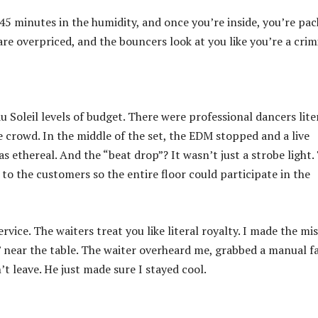
45 minutes in the humidity, and once you’re inside, you’re pa
s are overpriced, and the bouncers look at you like you’re a crim
u Soleil levels of budget. There were professional dancers lite
 crowd. In the middle of the set, the EDM stopped and a live
s ethereal. And the “beat drop”? It wasn’t just a strobe light.
 to the customers so the entire floor could participate in the
rvice. The waiters treat you like literal royalty. I made the mi
” near the table. The waiter overheard me, grabbed a manual f
n’t leave. He just made sure I stayed cool.