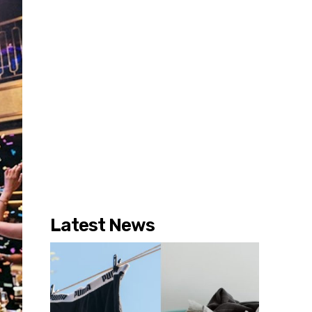
Latest News