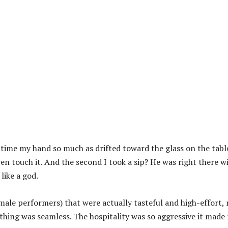
 time my hand so much as drifted toward the glass on the tabl
en touch it. And the second I took a sip? He was right there w
like a god.
male performers) that were actually tasteful and high-effort,
ything was seamless. The hospitality was so aggressive it made