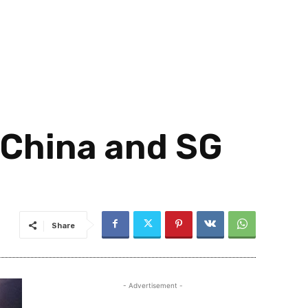
 China and SG
Share
- Advertisement -