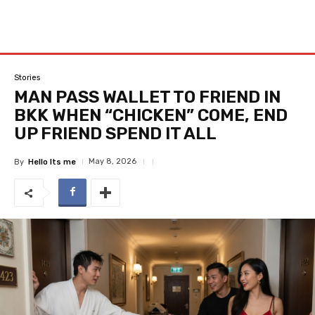
Stories
MAN PASS WALLET TO FRIEND IN
BKK WHEN “CHICKEN” COME, END
UP FRIEND SPEND IT ALL
May 8, 2026
By
Hello Its me