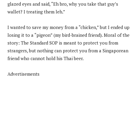
glazed eyes and said, “Eh bro, why you take that guy’s
wallet? I treating them leh.”
I wanted to save my money from a “chicken,” but I ended up
losing it to a “pigeon” (my bird-brained friend). Moral of the
story: The Standard SOP is meant to protect you from
strangers, but nothing can protect you from a Singaporean
friend who cannot hold his Thai beer.
Advertisements