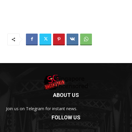
ABOUT US
Join us on Telegram for instant news.
FOLLOW US