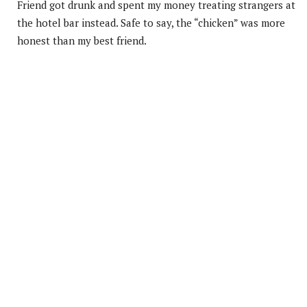
Friend got drunk and spent my money treating strangers at
the hotel bar instead. Safe to say, the “chicken” was more
honest than my best friend.