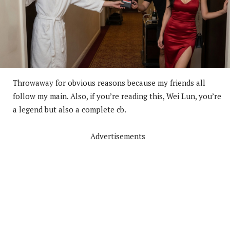
Throwaway for obvious reasons because my friends all
follow my main. Also, if you’re reading this, Wei Lun, you’re
a legend but also a complete cb.
Advertisements