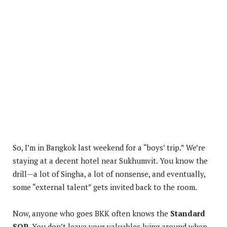
So, I’m in Bangkok last weekend for a “boys’ trip.” We’re
staying at a decent hotel near Sukhumvit. You know the
drill—a lot of Singha, a lot of nonsense, and eventually,
some “external talent” gets invited back to the room.
Now, anyone who goes BKK often knows the
Standard
SOP
. You don’t leave your valuables lying around when