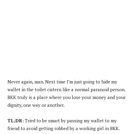
Never again, man. Next time I’m just going to hide my
wallet in the toilet cistern like a normal paranoid person.
BKK truly is a place where you lose your money and your
dignity, one way or another.
TL;DR:
Tried to be smart by passing my wallet to my
friend to avoid getting robbed by a working girl in BKK.