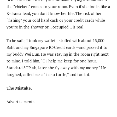
the “chicken” comes to your room. Even if she looks like a
K-drama lead, you don’t know her life. The risk of her
“fishing” your cold hard cash or your credit cards while
you’re in the shower or… occupied… is real.
To be safe, I took my wallet—stuffed with about 15,000
Baht and my Singapore IC/Credit cards—and passed it to
my buddy Wei Lun. He was staying in the room right next
to mine. I told him, “Oi, help me keep for one hour.
Standard SOP ah, later she fly away with my money.” He
laughed, called me a “kiasu turtle,” and took it.
The Mistake.
Advertisements