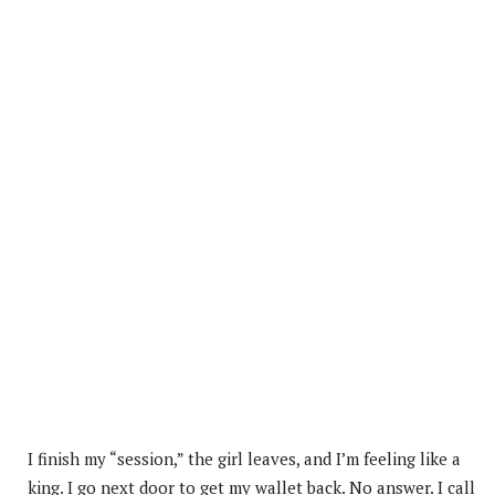
I finish my “session,” the girl leaves, and I’m feeling like a
king. I go next door to get my wallet back. No answer. I call