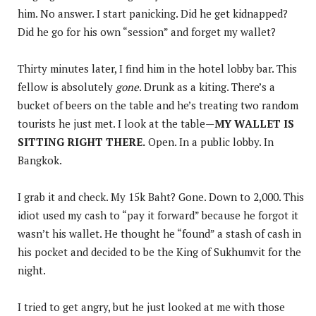
him. No answer. I start panicking. Did he get kidnapped?
Did he go for his own “session” and forget my wallet?
Thirty minutes later, I find him in the hotel lobby bar. This
fellow is absolutely
gone
. Drunk as a kiting. There’s a
bucket of beers on the table and he’s treating two random
tourists he just met. I look at the table—
MY WALLET IS
SITTING RIGHT THERE.
Open. In a public lobby. In
Bangkok.
I grab it and check. My 15k Baht? Gone. Down to 2,000. This
idiot used my cash to “pay it forward” because he forgot it
wasn’t his wallet. He thought he “found” a stash of cash in
his pocket and decided to be the King of Sukhumvit for the
night.
I tried to get angry, but he just looked at me with those