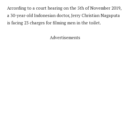
According to a court hearing on the 5th of November 2019,
a 30-year-old Indonesian doctor, Jerry Christian Nagaputa
is facing 23 charges for filming men in the toilet.
Advertisements