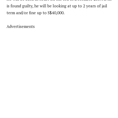
is found guilty, he will be looking at up to 2 years of jail
term and/or fine up to S$40,000.
Advertisements