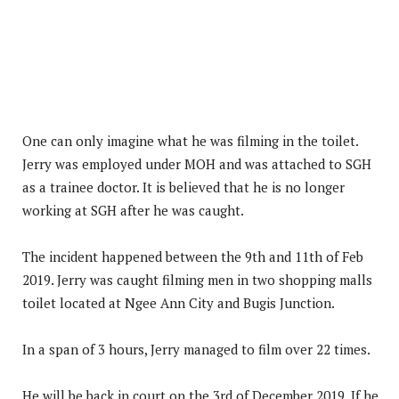
One can only imagine what he was filming in the toilet.
Jerry was employed under MOH and was attached to SGH
as a trainee doctor. It is believed that he is no longer
working at SGH after he was caught.
The incident happened between the 9th and 11th of Feb
2019. Jerry was caught filming men in two shopping malls
toilet located at Ngee Ann City and Bugis Junction.
In a span of 3 hours, Jerry managed to film over 22 times.
He will be back in court on the 3rd of December 2019. If he