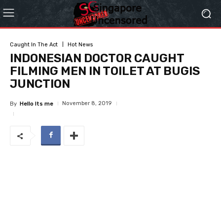
Caught In The Act
Hot News
INDONESIAN DOCTOR CAUGHT
FILMING MEN IN TOILET AT BUGIS
JUNCTION
November 8, 2019
By
Hello Its me