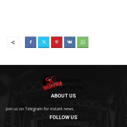
ABOUT US
Join us on Telegram for instant news.
FOLLOW US