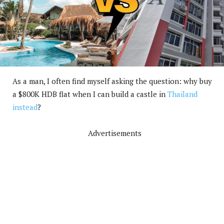
As a man, I often find myself asking the question: why buy
a $800K HDB flat when I can build a castle in
Thailand
instead
?
Advertisements