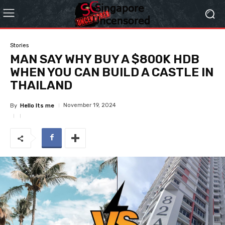
Stories
MAN SAY WHY BUY A $800K HDB
WHEN YOU CAN BUILD A CASTLE IN
THAILAND
November 19, 2024
By
Hello Its me