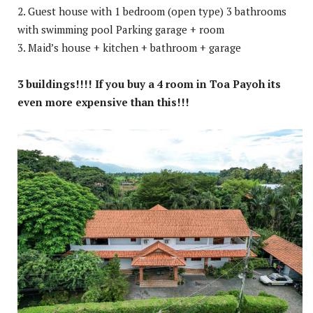
2. Guest house with 1 bedroom (open type) 3 bathrooms
with swimming pool Parking garage + room
3. Maid’s house + kitchen + bathroom + garage
3 buildings!!!! If you buy a 4 room in Toa Payoh its
even more expensive than this!!!