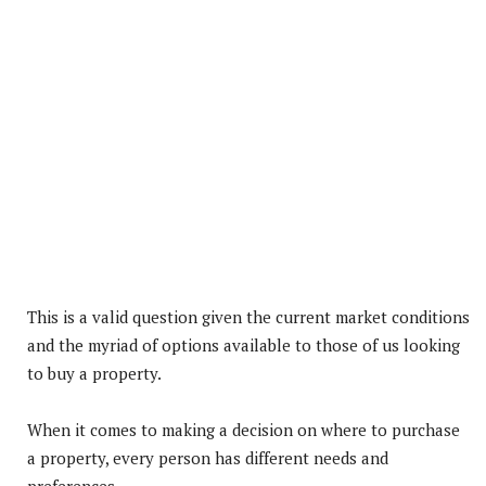
This is a valid question given the current market conditions
and the myriad of options available to those of us looking
to buy a property.
When it comes to making a decision on where to purchase
a property, every person has different needs and
preferences.