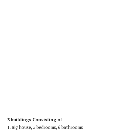
3 buildings Consisting of
1. Big house, 5 bedrooms, 6 bathrooms