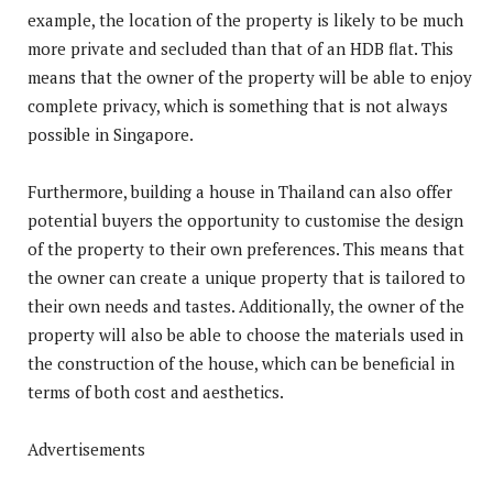
example, the location of the property is likely to be much
more private and secluded than that of an HDB flat. This
means that the owner of the property will be able to enjoy
complete privacy, which is something that is not always
possible in Singapore.
Furthermore, building a house in Thailand can also offer
potential buyers the opportunity to customise the design
of the property to their own preferences. This means that
the owner can create a unique property that is tailored to
their own needs and tastes. Additionally, the owner of the
property will also be able to choose the materials used in
the construction of the house, which can be beneficial in
terms of both cost and aesthetics.
Advertisements