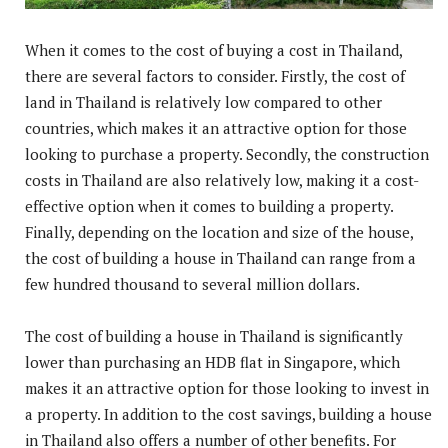
When it comes to the cost of buying a cost in Thailand,
there are several factors to consider. Firstly, the cost of
land in Thailand is relatively low compared to other
countries, which makes it an attractive option for those
looking to purchase a property. Secondly, the construction
costs in Thailand are also relatively low, making it a cost-
effective option when it comes to building a property.
Finally, depending on the location and size of the house,
the cost of building a house in Thailand can range from a
few hundred thousand to several million dollars.
The cost of building a house in Thailand is significantly
lower than purchasing an HDB flat in Singapore, which
makes it an attractive option for those looking to invest in
a property. In addition to the cost savings, building a house
in Thailand also offers a number of other benefits. For