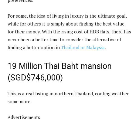
For some, the idea of living in luxury is the ultimate goal,
while for others it is simply about finding the best value
for their money. With the rising cost of HDB flats, there has
never been a better time to consider the alternative of
finding a better option in
Thailand or Malaysia
.
19 Million Thai Baht mansion
(SGD$746,000)
This is a real listing in northern Thailand, cooling weather
some more.
Advertisements