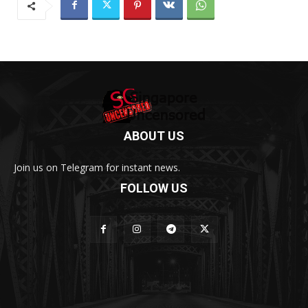
ABOUT US
Join us on Telegram for instant news.
FOLLOW US