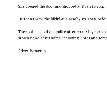
She opened the door and shouted at Kuan to stop, 
He then threw the bikini at a nearby staircase befor
The victim called the police after retrieving her b
stolen items at his home, including 6 bras and some
Advertisements