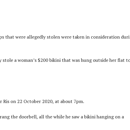
ps that were allegedly stolen were taken in consideration dur
stole a woman’s $200 bikini that was hung outside her flat t
r Ris on 22 October 2020, at about 7pm.
ang the doorbell, all the while he saw a bikini hanging on a