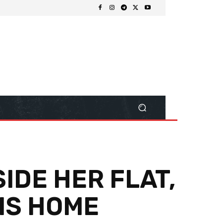
IDE HER FLAT,
HIS HOME