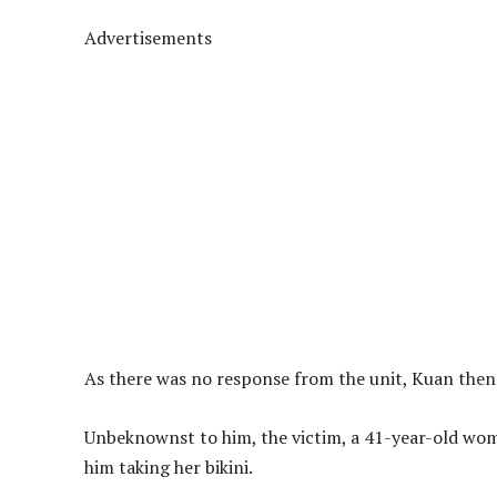
Advertisements
As there was no response from the unit, Kuan then s
Unbeknownst to him, the victim, a 41-year-old wo
him taking her bikini.