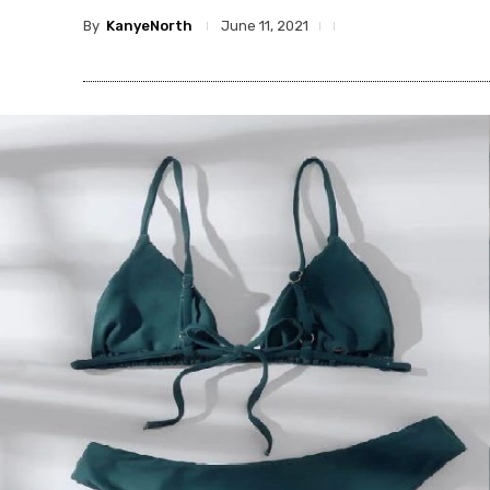
By
KanyeNorth
June 11, 2021