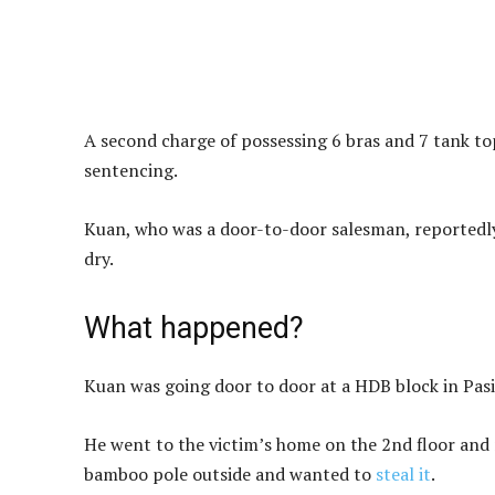
A second charge of possessing 6 bras and 7 tank to
sentencing.
Kuan, who was a door-to-door salesman, reportedly 
dry.
What happened?
Kuan was going door to door at a HDB block in Pasi
He went to the victim’s home on the 2nd floor and r
bamboo pole outside and wanted to
steal it
.