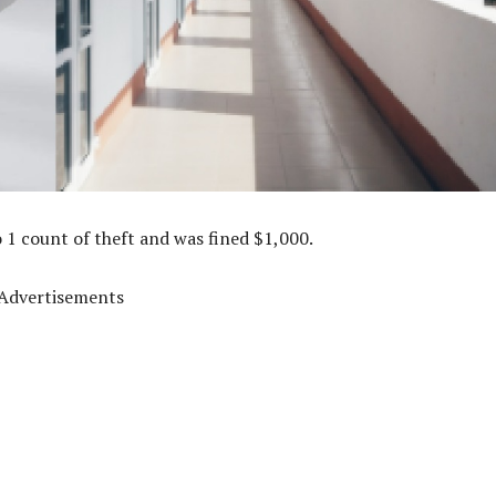
 1 count of theft and was fined $1,000.
Advertisements