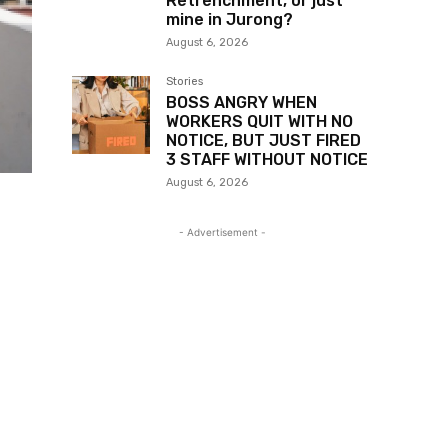
Retrenchment, or just
mine in Jurong?
August 6, 2026
Stories
BOSS ANGRY WHEN
WORKERS QUIT WITH NO
NOTICE, BUT JUST FIRED
3 STAFF WITHOUT NOTICE
August 6, 2026
- Advertisement -