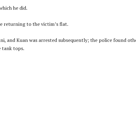
which he did.
e returning to the victim’s flat.
ikini, and Kuan was arrested subsequently; the police found oth
 tank tops.