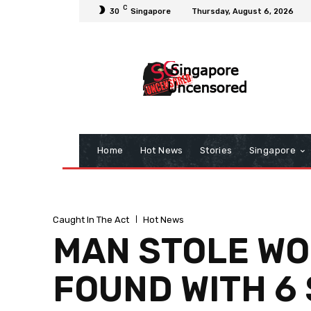
C
30
Singapore
Thursday, August 6, 2026
Home
Hot News
Stories
Singapore
Caught In The Act
Hot News
MAN STOLE WOM
FOUND WITH 6 