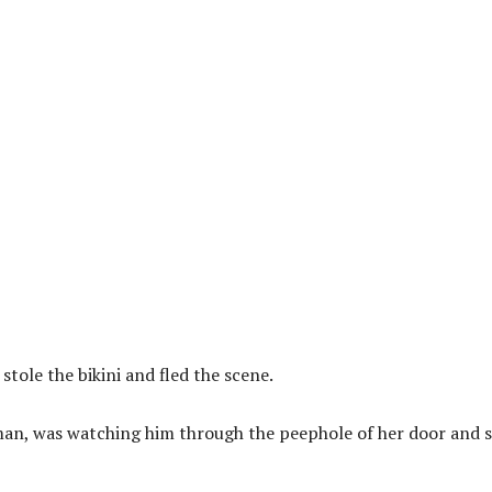
tole the bikini and fled the scene.
man, was watching him through the peephole of her door and 