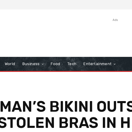
Ads
World
Business
Food
Tech
Entertainment
AN’S BIKINI OUTS
STOLEN BRAS IN 