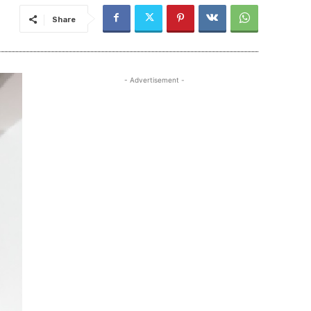
Share
- Advertisement -