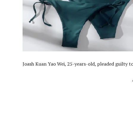
Joash Kuan Yao Wei, 25-years-old, pleaded guilty to