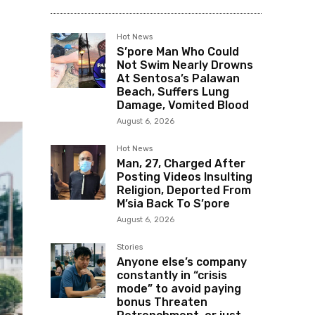
Hot News
S’pore Man Who Could
Not Swim Nearly Drowns
At Sentosa’s Palawan
Beach, Suffers Lung
Damage, Vomited Blood
August 6, 2026
Hot News
Man, 27, Charged After
Posting Videos Insulting
Religion, Deported From
M’sia Back To S’pore
August 6, 2026
Stories
Anyone else’s company
constantly in “crisis
mode” to avoid paying
bonus Threaten