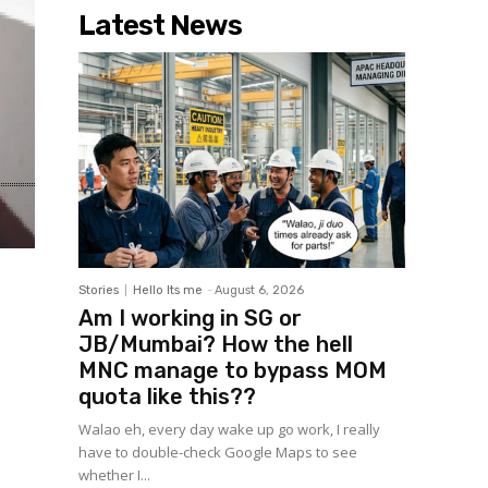
Latest News
Stories
Hello Its me
-
August 6, 2026
Am I working in SG or
JB/Mumbai? How the hell
MNC manage to bypass MOM
quota like this??
Walao eh, every day wake up go work, I really
have to double-check Google Maps to see
whether I...