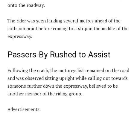
onto the roadway.
The rider was seen landing several metres ahead of the
collision point before coming to a stop in the middle of the
expressway.
Passers-By Rushed to Assist
Following the crash, the motorcyclist remained on the road
and was observed sitting upright while calling out towards
someone further down the expressway, believed to be
another member of the riding group.
Advertisements