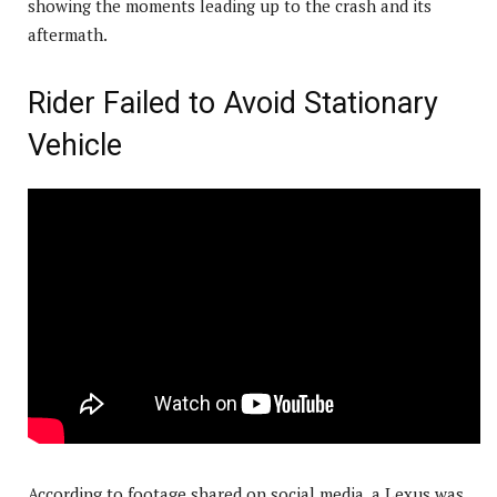
showing the moments leading up to the crash and its
aftermath.
Rider Failed to Avoid Stationary
Vehicle
According to footage shared on social media, a Lexus was