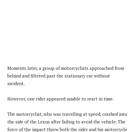
Moments later, a group of motorcyclists approached from
behind and filtered past the stationary car without
incident.
However, one rider appeared unable to react in time.
The motorcyclist, who was travelling at speed, crashed into
the side of the Lexus after failing to avoid the vehicle. The
force of the impact threw both the rider and his motorcycle