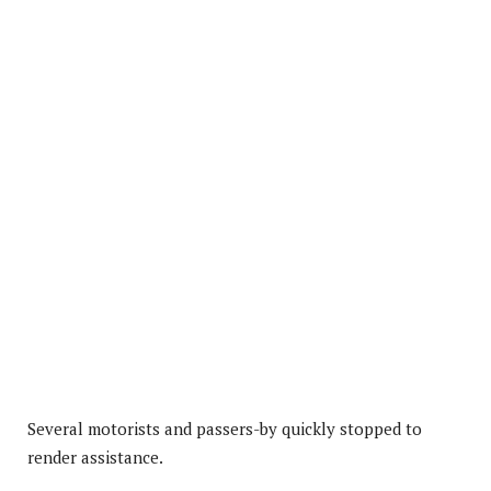
Several motorists and passers-by quickly stopped to
render assistance.