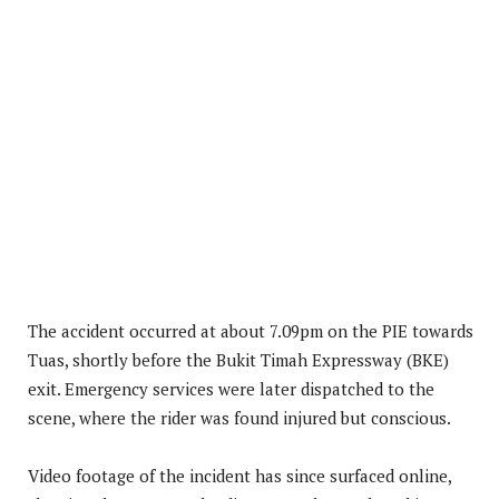
The accident occurred at about 7.09pm on the PIE towards
Tuas, shortly before the Bukit Timah Expressway (BKE)
exit. Emergency services were later dispatched to the
scene, where the rider was found injured but conscious.
Video footage of the incident has since surfaced online,