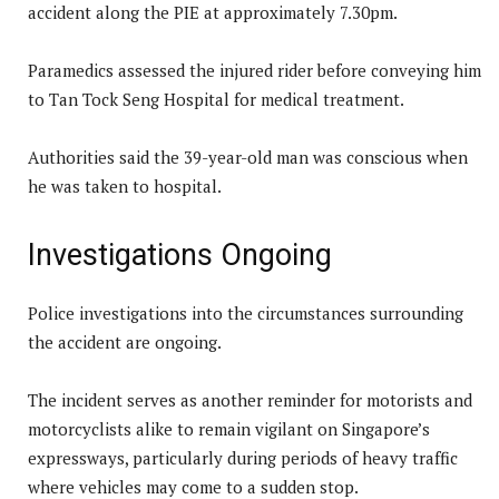
accident along the PIE at approximately 7.30pm.
Paramedics assessed the injured rider before conveying him
to Tan Tock Seng Hospital for medical treatment.
Authorities said the 39-year-old man was conscious when
he was taken to hospital.
Investigations Ongoing
Police investigations into the circumstances surrounding
the accident are ongoing.
The incident serves as another reminder for motorists and
motorcyclists alike to remain vigilant on Singapore’s
expressways, particularly during periods of heavy traffic
where vehicles may come to a sudden stop.