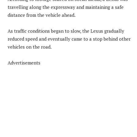
travelling along the expressway and maintaining a safe
distance from the vehicle ahead.
As traffic conditions began to slow, the Lexus gradually
reduced speed and eventually came to a stop behind other
vehicles on the road.
Advertisements