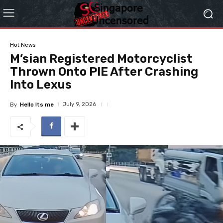
Hot News
M’sian Registered Motorcyclist
Thrown Onto PIE After Crashing
Into Lexus
July 9, 2026
By
Hello Its me