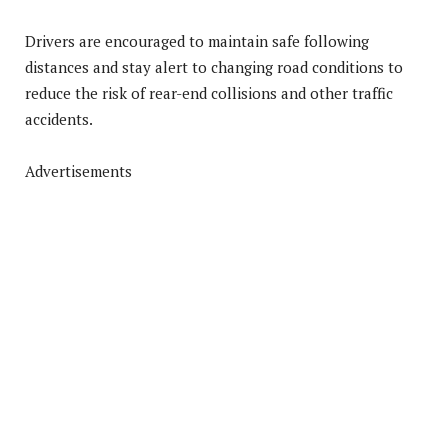
Drivers are encouraged to maintain safe following
distances and stay alert to changing road conditions to
reduce the risk of rear-end collisions and other traffic
accidents.
Advertisements