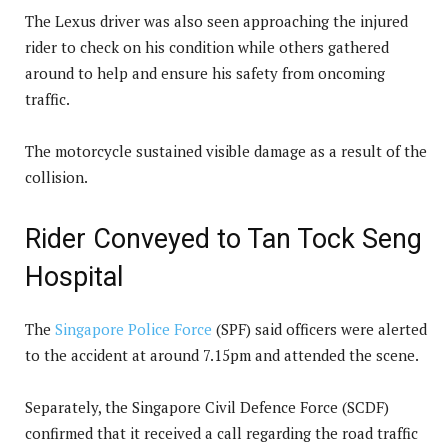
The Lexus driver was also seen approaching the injured
rider to check on his condition while others gathered
around to help and ensure his safety from oncoming
traffic.
The motorcycle sustained visible damage as a result of the
collision.
Rider Conveyed to Tan Tock Seng
Hospital
The
Singapore Police Force
(SPF) said officers were alerted
to the accident at around 7.15pm and attended the scene.
Separately, the Singapore Civil Defence Force (SCDF)
confirmed that it received a call regarding the road traffic