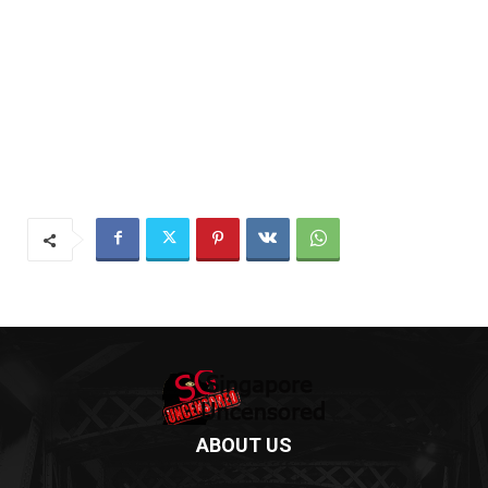
ABOUT US