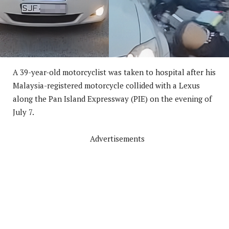
A 39-year-old motorcyclist was taken to hospital after his
Malaysia-registered motorcycle collided with a Lexus
along the Pan Island Expressway (PIE) on the evening of
July 7.
Advertisements