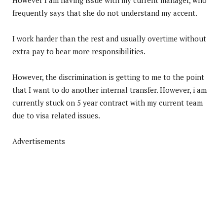
frequently says that she do not understand my accent.
I work harder than the rest and usually overtime without
extra pay to bear more responsibilities.
However, the discrimination is getting to me to the point
that I want to do another internal transfer. However, i am
currently stuck on 5 year contract with my current team
due to visa related issues.
Advertisements