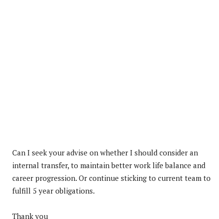
Can I seek your advise on whether I should consider an
internal transfer, to maintain better work life balance and
career progression. Or continue sticking to current team to
fulfill 5 year obligations.
Thank you