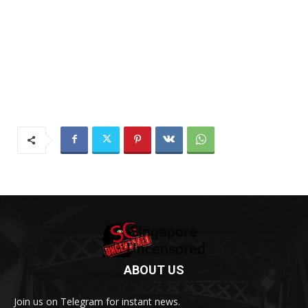
ABOUT US
Join us on Telegram for instant news.