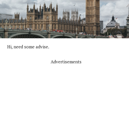
Hi, need some advise.
Advertisements