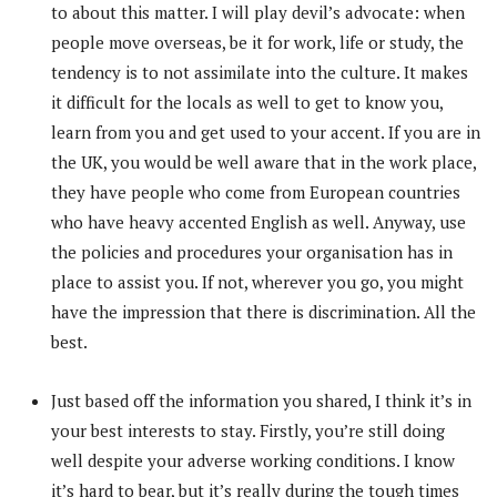
to about this matter. I will play devil’s advocate: when
people move overseas, be it for work, life or study, the
tendency is to not assimilate into the culture. It makes
it difficult for the locals as well to get to know you,
learn from you and get used to your accent. If you are in
the UK, you would be well aware that in the work place,
they have people who come from European countries
who have heavy accented English as well. Anyway, use
the policies and procedures your organisation has in
place to assist you. If not, wherever you go, you might
have the impression that there is discrimination. All the
best.
Just based off the information you shared, I think it’s in
your best interests to stay. Firstly, you’re still doing
well despite your adverse working conditions. I know
it’s hard to bear, but it’s really during the tough times