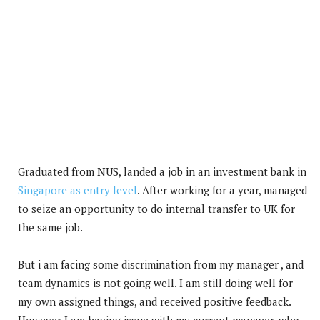
Graduated from NUS, landed a job in an investment bank in
Singapore as entry level
. After working for a year, managed
to seize an opportunity to do internal transfer to UK for
the same job.
But i am facing some discrimination from my manager , and
team dynamics is not going well. I am still doing well for
my own assigned things, and received positive feedback.
However I am having issue with my current manager, who