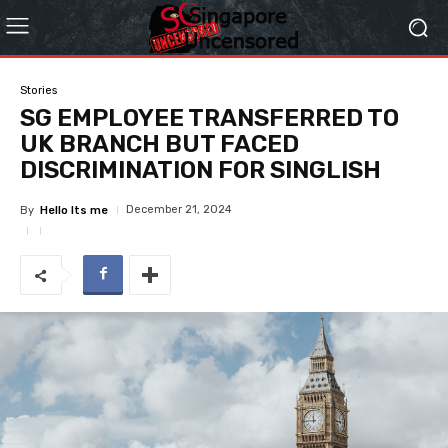
Stories
SG EMPLOYEE TRANSFERRED TO
UK BRANCH BUT FACED
DISCRIMINATION FOR SINGLISH
December 21, 2024
By
Hello Its me