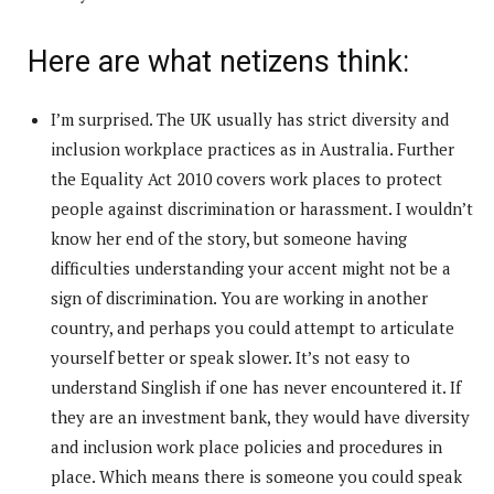
Here are what netizens think:
I’m surprised. The UK usually has strict diversity and
inclusion workplace practices as in Australia. Further
the Equality Act 2010 covers work places to protect
people against discrimination or harassment. I wouldn’t
know her end of the story, but someone having
difficulties understanding your accent might not be a
sign of discrimination. You are working in another
country, and perhaps you could attempt to articulate
yourself better or speak slower. It’s not easy to
understand Singlish if one has never encountered it. If
they are an investment bank, they would have diversity
and inclusion work place policies and procedures in
place. Which means there is someone you could speak