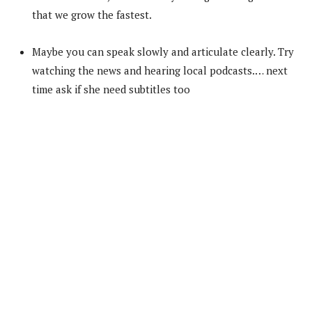
that we grow the fastest.
Maybe you can speak slowly and articulate clearly. Try
watching the news and hearing local podcasts.… next
time ask if she need subtitles too