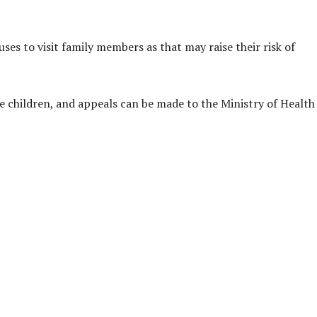
ses to visit family members as that may raise their risk of
 children, and appeals can be made to the Ministry of Health