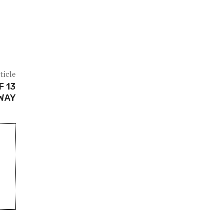
ticle
F 13
WAY