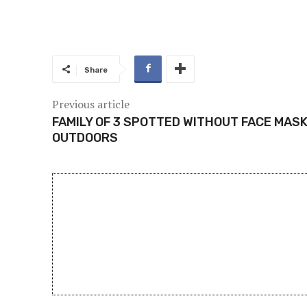
Share
Previous article
FAMILY OF 3 SPOTTED WITHOUT FACE MAS
OUTDOORS