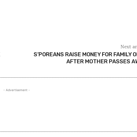
Next ar
K
S’POREANS RAISE MONEY FOR FAMILY O
AFTER MOTHER PASSES A
- Advertisement -