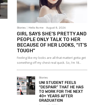
Stories
Hello Its me
-
August 8, 2026
GIRL SAYS SHE’S PRETTY AND
PEOPLE ONLY TALK TO HER
BECAUSE OF HER LOOKS, “IT’S
TOUGH”
Feeling like my looks are all that matterI gotta get
something off my chest real quick. So, I'm 18...
Stories
UNI STUDENT FEELS
“DESPAIR” THAT HE HAS
TO WORK FOR THE NEXT
40+ YEARS AFTER
GRADUATION