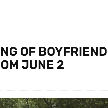
TING OF BOYFRIEND
ROM JUNE 2