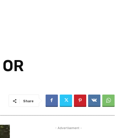
 OR
Share
- Advertisement -