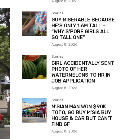
August 8, 2026
Stories
GUY MISERABLE BECAUSE
HE’S ONLY 1.6M TALL –
“WHY S’PORE GIRLS ALL
SO TALL ONE”
August 8, 2026
Stories
GIRL ACCIDENTALLY SENT
PHOTO OF HER
WATERMELONS TO HR IN
JOB APPLICATION
August 8, 2026
Stories
M’SIAN MAN WON $90K
TOTO, GO BUY M’SIA BUY
HOUSE & CAR BUT CAN’T
FIND GF
August 8, 2026