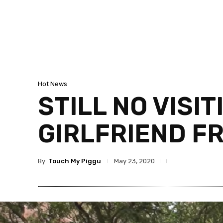
Hot News
STILL NO VISI
GIRLFRIEND F
By
Touch My Piggu
May 23, 2020