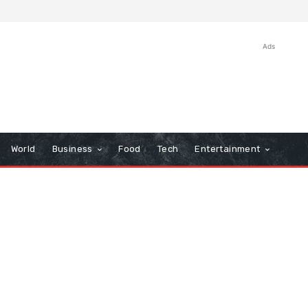
Ads
World
Business
Food
Tech
Entertainment