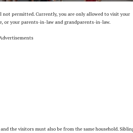
ill not permitted. Currently, you are only allowed to visit your
re, or your parents-in-law and grandparents-in-law.
Advertisements
 and the visitors must also be from the same household. Siblin