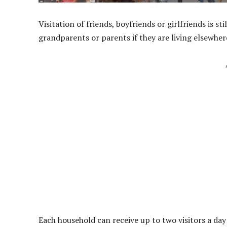
Visitation of friends, boyfriends or girlfriends is st
grandparents or parents if they are living elsewhe
Each household can receive up to two visitors a day