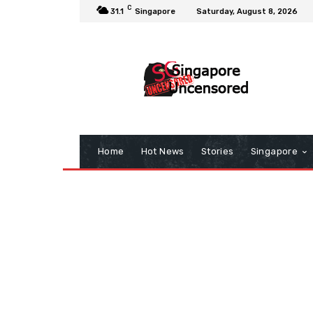
C
31.1
Singapore
Saturday, August 8, 2026
Home
Hot News
Stories
Singapore