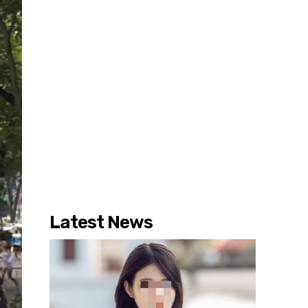
Latest News