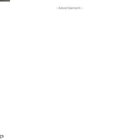
- Advertisement -
gs