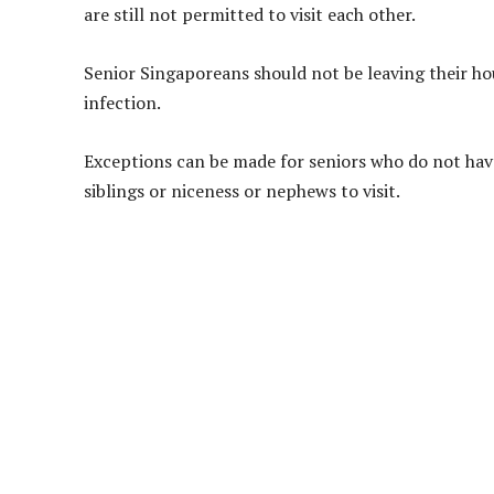
are still not permitted to visit each other.
Senior Singaporeans should not be leaving their hou
infection.
Exceptions can be made for seniors who do not have
siblings or niceness or nephews to visit.