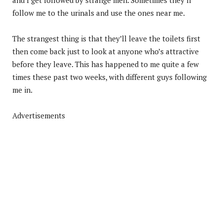
follow me to the urinals and use the ones near me.
The strangest thing is that they’ll leave the toilets first
then come back just to look at anyone who’s attractive
before they leave. This has happened to me quite a few
times these past two weeks, with different guys following
me in.
Advertisements