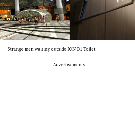
Strange men waiting outside ION B1 Toilet
Advertisements