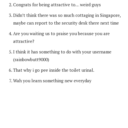
Congrats for being attractive to… weird guys
Didn’t think there was so much cottaging in Singapore,
maybe can report to the security desk there next time
Are you waiting us to praise you because you are
attractive?
I think it has something to do with your username
(rainbowbutt9000)
That why i go pee inside the toilet urinal.
Wah you learn something new everyday