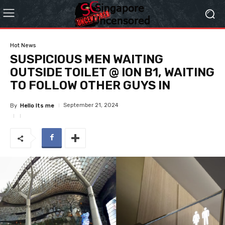
Hot News
SUSPICIOUS MEN WAITING
OUTSIDE TOILET @ ION B1, WAITING
TO FOLLOW OTHER GUYS IN
September 21, 2024
By
Hello Its me