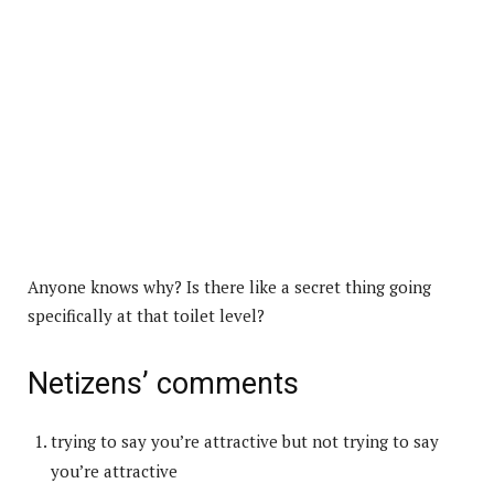
Anyone knows why? Is there like a secret thing going
specifically at that toilet level?
Netizens’ comments
trying to say you’re attractive but not trying to say
you’re attractive