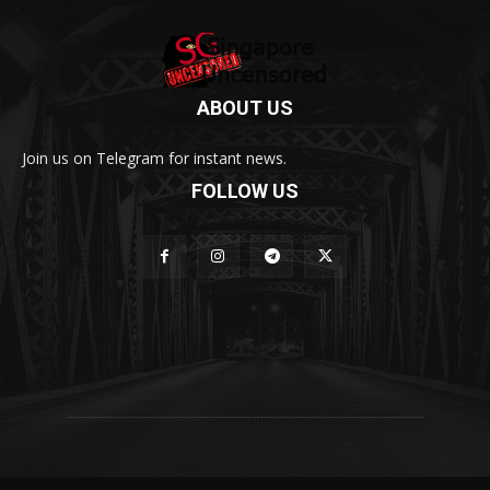
ABOUT US
Join us on Telegram for instant news.
FOLLOW US