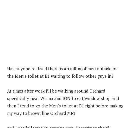
Has anyone realised there is an influx of men outside of
the Men’s toilet at B1 waiting to follow other guys in?
At times after work I’ll be walking around Orchard
specifically near Wisma and ION to eat/window shop and
then I tend to go the Men’s toilet at B1 right before making
my way to brown line Orchard MRT
and I get followed by strange men. Sometimes they’ll