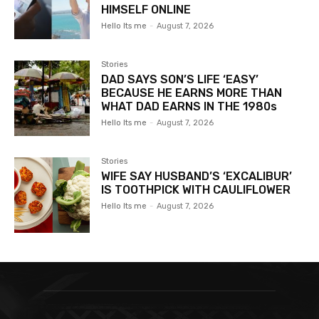
HIMSELF ONLINE
Hello Its me
-
August 7, 2026
Stories
DAD SAYS SON’S LIFE ‘EASY’
BECAUSE HE EARNS MORE THAN
WHAT DAD EARNS IN THE 1980s
Hello Its me
-
August 7, 2026
Stories
WIFE SAY HUSBAND’S ‘EXCALIBUR’
IS TOOTHPICK WITH CAULIFLOWER
Hello Its me
-
August 7, 2026