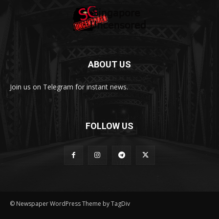
ABOUT US
Join us on Telegram for instant news.
FOLLOW US
© Newspaper WordPress Theme by TagDiv