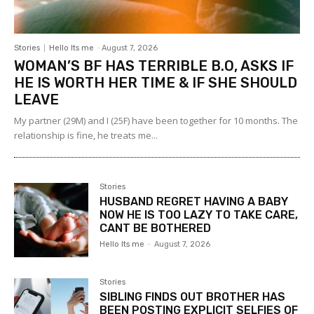
Stories
Hello Its me
-
August 7, 2026
WOMAN’S BF HAS TERRIBLE B.O, ASKS IF
HE IS WORTH HER TIME & IF SHE SHOULD
LEAVE
My partner (29M) and I (25F) have been together for 10 months. The
relationship is fine, he treats me...
Stories
HUSBAND REGRET HAVING A BABY
NOW HE IS TOO LAZY TO TAKE CARE,
CANT BE BOTHERED
Hello Its me
-
August 7, 2026
Stories
SIBLING FINDS OUT BROTHER HAS
BEEN POSTING EXPLICIT SELFIES OF