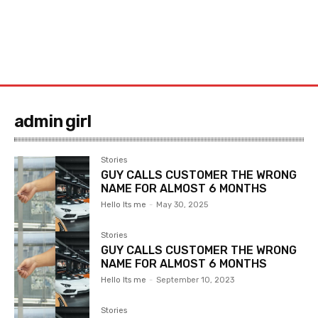
admin girl
Stories
GUY CALLS CUSTOMER THE WRONG
NAME FOR ALMOST 6 MONTHS
Hello Its me
-
May 30, 2025
Stories
GUY CALLS CUSTOMER THE WRONG
NAME FOR ALMOST 6 MONTHS
Hello Its me
-
September 10, 2023
Stories