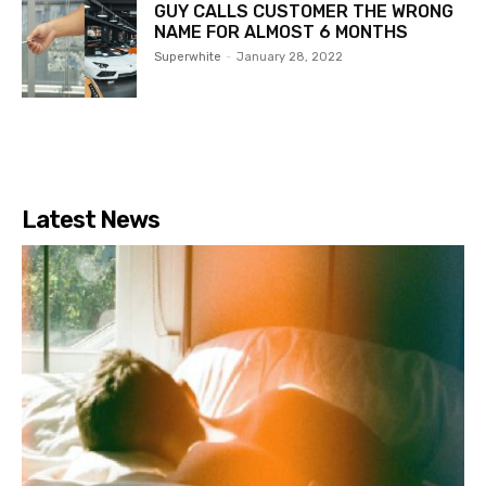
GUY CALLS CUSTOMER THE WRONG
NAME FOR ALMOST 6 MONTHS
Superwhite
-
January 28, 2022
Latest News