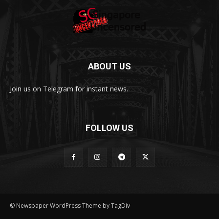
ABOUT US
Join us on Telegram for instant news.
FOLLOW US
© Newspaper WordPress Theme by TagDiv