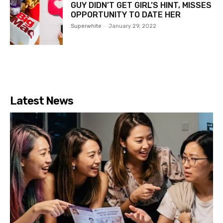
GUY DIDN’T GET GIRL’S HINT, MISSES
OPPORTUNITY TO DATE HER
Superwhite
-
January 29, 2022
Latest News