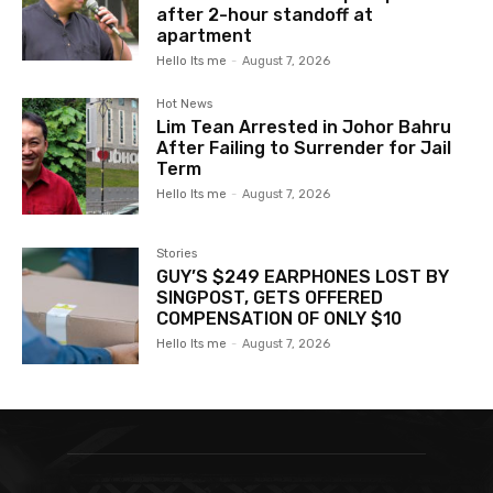
after 2-hour standoff at
apartment
Hello Its me
-
August 7, 2026
Hot News
Lim Tean Arrested in Johor Bahru
After Failing to Surrender for Jail
Term
Hello Its me
-
August 7, 2026
Stories
GUY’S $249 EARPHONES LOST BY
SINGPOST, GETS OFFERED
COMPENSATION OF ONLY $10
Hello Its me
-
August 7, 2026