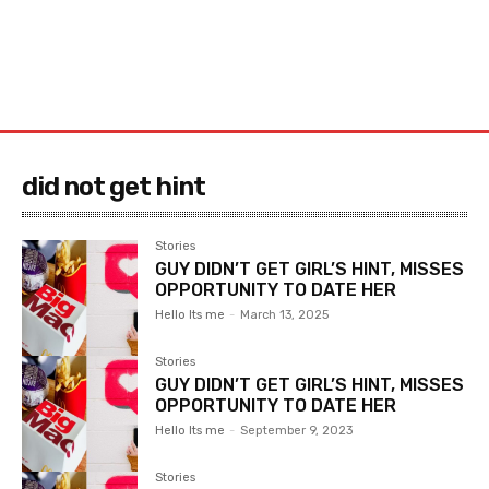
did not get hint
Stories
GUY DIDN’T GET GIRL’S HINT, MISSES
OPPORTUNITY TO DATE HER
Hello Its me
-
March 13, 2025
Stories
GUY DIDN’T GET GIRL’S HINT, MISSES
OPPORTUNITY TO DATE HER
Hello Its me
-
September 9, 2023
Stories