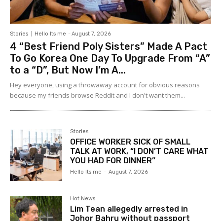
Stories
Hello Its me
-
August 7, 2026
4 “Best Friend Poly Sisters” Made A Pact
To Go Korea One Day To Upgrade From “A”
to a “D”, But Now I’m A...
Hey everyone, using a throwaway account for obvious reasons
because my friends browse Reddit and I don't want them...
Stories
OFFICE WORKER SICK OF SMALL
TALK AT WORK, “I DON’T CARE WHAT
YOU HAD FOR DINNER”
Hello Its me
-
August 7, 2026
Hot News
Lim Tean allegedly arrested in
Johor Bahru without passport