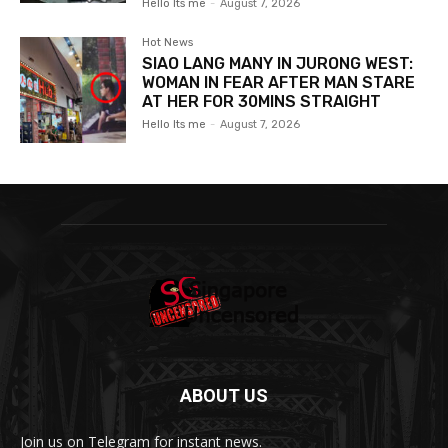
Hello Its me
-
August 7, 2026
Hot News
SIAO LANG MANY IN JURONG WEST:
WOMAN IN FEAR AFTER MAN STARE
AT HER FOR 30MINS STRAIGHT
Hello Its me
-
August 7, 2026
ABOUT US
Join us on Telegram for instant news.