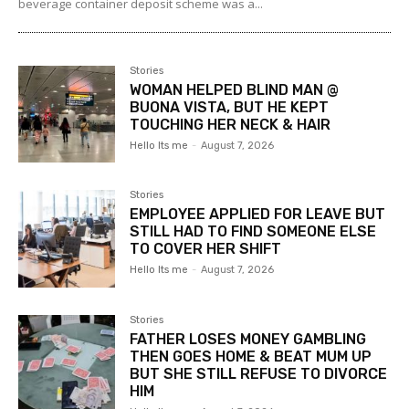
beverage container deposit scheme was a...
Stories
WOMAN HELPED BLIND MAN @
BUONA VISTA, BUT HE KEPT
TOUCHING HER NECK & HAIR
Hello Its me
-
August 7, 2026
Stories
EMPLOYEE APPLIED FOR LEAVE BUT
STILL HAD TO FIND SOMEONE ELSE
TO COVER HER SHIFT
Hello Its me
-
August 7, 2026
Stories
FATHER LOSES MONEY GAMBLING
THEN GOES HOME & BEAT MUM UP
BUT SHE STILL REFUSE TO DIVORCE
HIM