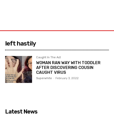
left hastily
Caught In The Act
WOMAN RAN WAY WITH TODDLER
AFTER DISCOVERING COUSIN
CAUGHT VIRUS
Superwhite
-
February 3, 2022
Latest News