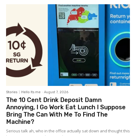
Stories
Hello Its me
-
August 7, 2026
The 10 Cent Drink Deposit Damn
Annoying, I Go Work Eat Lunch I Suppose
Bring The Can With Me To Find The
Machine?
Serious talk ah, who in the office actually sat down and thought this