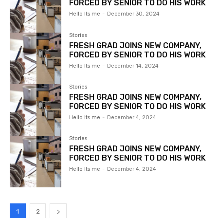
FORCED BY SENIOR TO DO HIS WORK
Hello Its me
-
December 30, 2024
Stories
FRESH GRAD JOINS NEW COMPANY,
FORCED BY SENIOR TO DO HIS WORK
Hello Its me
-
December 14, 2024
Stories
FRESH GRAD JOINS NEW COMPANY,
FORCED BY SENIOR TO DO HIS WORK
Hello Its me
-
December 4, 2024
Stories
FRESH GRAD JOINS NEW COMPANY,
FORCED BY SENIOR TO DO HIS WORK
Hello Its me
-
December 4, 2024
1
2