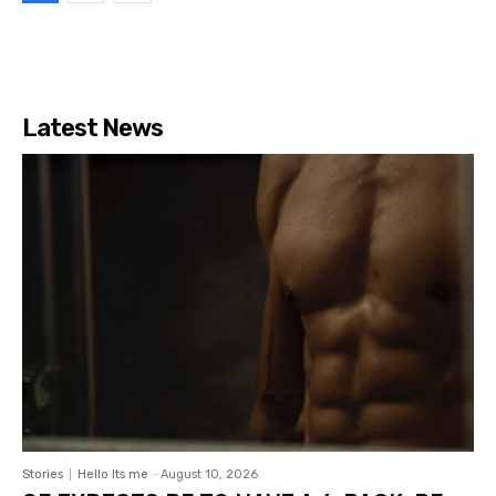
Latest News
Stories
Hello Its me
-
August 10, 2026