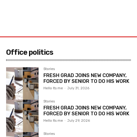
Office politics
Stories
FRESH GRAD JOINS NEW COMPANY,
FORCED BY SENIOR TO DO HIS WORK
Hello Its me
-
July 31, 2026
Stories
FRESH GRAD JOINS NEW COMPANY,
FORCED BY SENIOR TO DO HIS WORK
Hello Its me
-
July 29, 2026
Stories