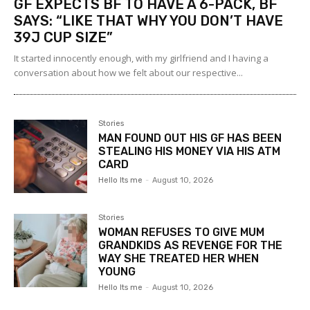
GF EXPECTS BF TO HAVE A 6-PACK, BF
SAYS: “LIKE THAT WHY YOU DON’T HAVE
39J CUP SIZE”
It started innocently enough, with my girlfriend and I having a
conversation about how we felt about our respective...
Stories
MAN FOUND OUT HIS GF HAS BEEN
STEALING HIS MONEY VIA HIS ATM
CARD
Hello Its me
-
August 10, 2026
Stories
WOMAN REFUSES TO GIVE MUM
GRANDKIDS AS REVENGE FOR THE
WAY SHE TREATED HER WHEN
YOUNG
Hello Its me
-
August 10, 2026