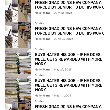
FRESH GRAD JOINS NEW COMPANY,
FORCED BY SENIOR TO DO HIS WORK
Hello Its me
-
July 22, 2026
Stories
FRESH GRAD JOINS NEW COMPANY,
FORCED BY SENIOR TO DO HIS WORK
Hello Its me
-
June 25, 2026
Stories
GUYS HATES HIS JOB – IF HE DOES
WELL, GETS REWARDED WITH MORE
WORK
Hello Its me
-
May 27, 2025
Stories
GUYS HATES HIS JOB – IF HE DOES
WELL, GETS REWARDED WITH MORE
WORK
Hello Its me
-
May 11, 2025
Stories
FRESH GRAD JOINS NEW COMPANY,