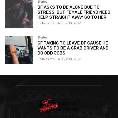
Stories
BF ASKS TO BE ALONE DUE TO
STRESS, BUT FEMALE FRIEND NEED
HELP STRAIGHT AWAY GO TO HER
Hello Its me
-
August 10, 2026
Stories
GF TAKING TO LEAVE BF CAUSE HE
WANTS TO BE A GRAB DRIVER AND
DO ODD JOBS
Hello Its me
-
August 10, 2026