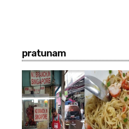
pratunam