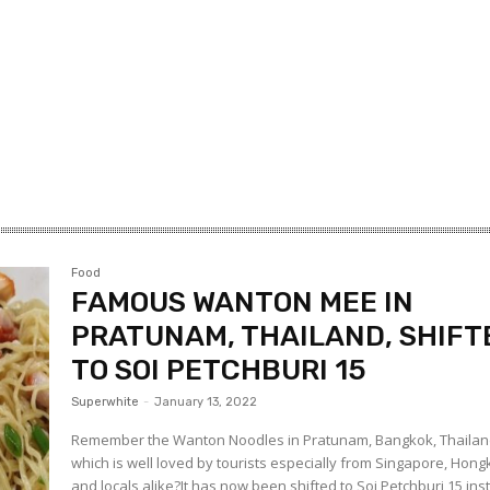
Food
FAMOUS WANTON MEE IN
PRATUNAM, THAILAND, SHIFT
TO SOI PETCHBURI 15
Superwhite
-
January 13, 2022
Remember the Wanton Noodles in Pratunam, Bangkok, Thaila
which is well loved by tourists especially from Singapore, Hon
and locals alike?It has now been shifted to Soi Petchburi 15 in