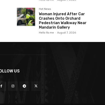
Hot News
Woman Injured After Car
Crashes Onto Orchard
Pedestrian Walkway Near
Mandarin Gallery
Hello Its me
-
August 7, 2026
OLLOW US