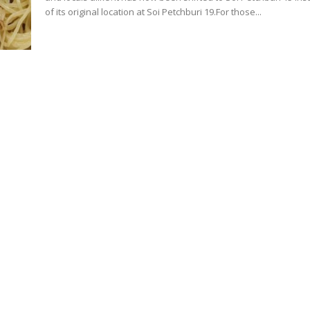
of its original location at Soi Petchburi 19.For those...