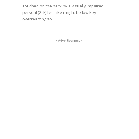
Touched on the neck by a visually impaired
personI (29F) feel like i might be low key
overreacting so...
- Advertisement -