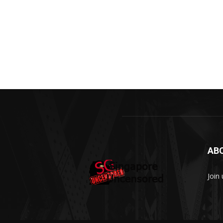
AB
Join