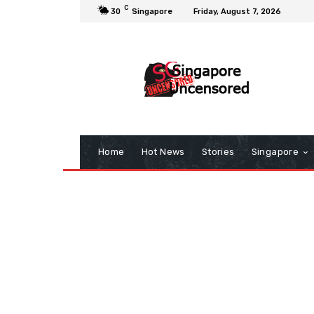
C
30
Singapore
Friday, August 7, 2026
Home
Hot News
Stories
Singapore