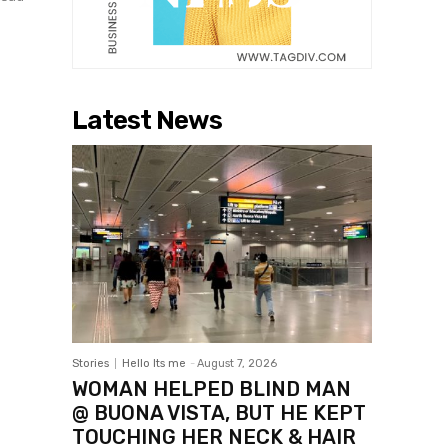
Latest News
Stories
Hello Its me
-
August 7, 2026
WOMAN HELPED BLIND MAN
@ BUONA VISTA, BUT HE KEPT
TOUCHING HER NECK & HAIR