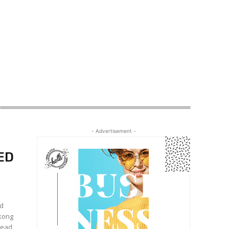
- Advertisement -
ED
nd
gkong
stead