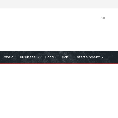
Ads
World
Business
Food
Tech
Entertainment