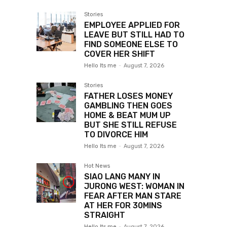
Stories
EMPLOYEE APPLIED FOR
LEAVE BUT STILL HAD TO
FIND SOMEONE ELSE TO
COVER HER SHIFT
Hello Its me
-
August 7, 2026
Stories
FATHER LOSES MONEY
GAMBLING THEN GOES
HOME & BEAT MUM UP
BUT SHE STILL REFUSE
TO DIVORCE HIM
Hello Its me
-
August 7, 2026
Hot News
SIAO LANG MANY IN
JURONG WEST: WOMAN IN
FEAR AFTER MAN STARE
AT HER FOR 30MINS
STRAIGHT
Hello Its me
-
August 7, 2026