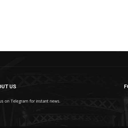
OUT US
F
 us on Telegram for instant news.