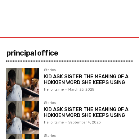
principal office
Stories
KID ASK SISTER THE MEANING OF A
HOKKIEN WORD SHE KEEPS USING
Hello Its me
-
March 25, 2025
Stories
KID ASK SISTER THE MEANING OF A
HOKKIEN WORD SHE KEEPS USING
Hello Its me
-
September 4, 2023
Stories