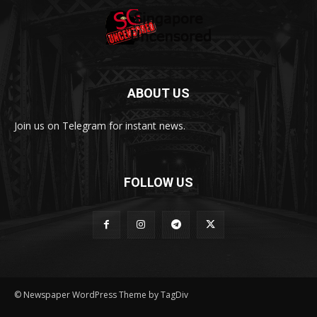
ABOUT US
Join us on Telegram for instant news.
FOLLOW US
© Newspaper WordPress Theme by TagDiv