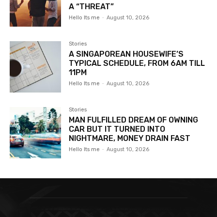
A “THREAT”
Hello Its me
-
August 10, 2026
Stories
A SINGAPOREAN HOUSEWIFE’S
TYPICAL SCHEDULE, FROM 6AM TILL
11PM
Hello Its me
-
August 10, 2026
Stories
MAN FULFILLED DREAM OF OWNING
CAR BUT IT TURNED INTO
NIGHTMARE, MONEY DRAIN FAST
Hello Its me
-
August 10, 2026