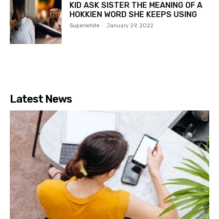
KID ASK SISTER THE MEANING OF A
HOKKIEN WORD SHE KEEPS USING
Superwhite
-
January 29, 2022
Latest News