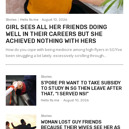
Stories
Hello Its me
-
August 10, 2026
GIRL SEES ALL HER FRIENDS DOING
WELL IN THEIR CAREERS BUT SHE
ACHIEVED NOTHING WITH HERS
How do you cope with being mediocre among high-flyers in SG?i’ve
been struggling a lot lately. excessively scrolling through...
Stories
S’PORE PR WANT TO TAKE SUBSIDY
TO STUDY IN SG THEN LEAVE AFTER
THAT, “I SERVED NS!”
Hello Its me
-
August 10, 2026
Stories
WOMAN LOST GUY FRIENDS
BECAUSE THEIR WIVES SEE HER AS