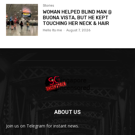
Stories
WOMAN HELPED BLIND MAN @
BUONA VISTA, BUT HE KEPT
TOUCHING HER NECK & HAIR
Hello Its me
-
August 7, 2026
ABOUT US
Join us on Telegram for instant news.