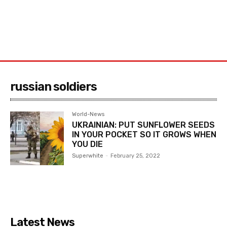
russian soldiers
World-News
UKRAINIAN: PUT SUNFLOWER SEEDS
IN YOUR POCKET SO IT GROWS WHEN
YOU DIE
Superwhite
-
February 25, 2022
Latest News