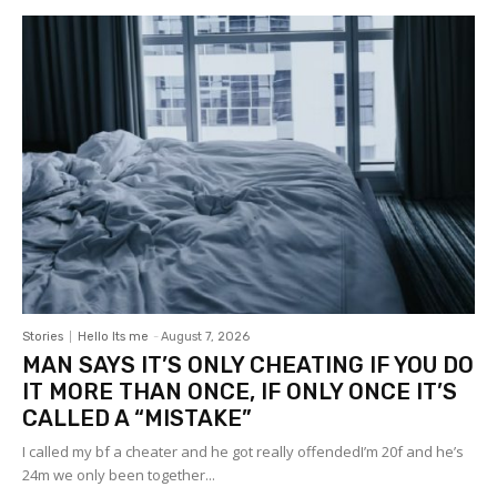
Stories
Hello Its me
-
August 7, 2026
MAN SAYS IT’S ONLY CHEATING IF YOU DO
IT MORE THAN ONCE, IF ONLY ONCE IT’S
CALLED A “MISTAKE”
I called my bf a cheater and he got really offendedI’m 20f and he’s
24m we only been together...