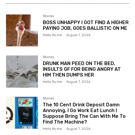
Stories
BOSS UNHAPPY I GOT FIND A HIGHER
PAYING JOB, GOES BALLISTIC ON ME
Hello Its me
-
August 7, 2026
Stories
DRUNK MAN PEED ON THE BED,
INSULTS GF FOR BEING ANGRY AT
HIM THEN DUMPS HER
Hello Its me
-
August 7, 2026
Stories
The 10 Cent Drink Deposit Damn
Annoying, I Go Work Eat Lunch I
Suppose Bring The Can With Me To
Find The Machine?
Hello Its me
-
August 7, 2026