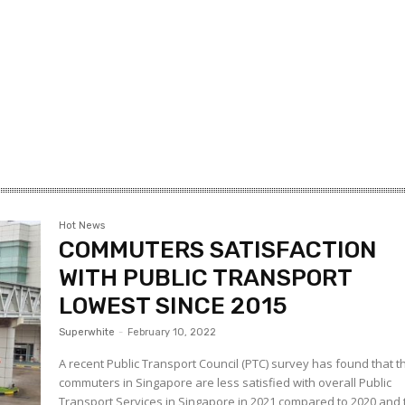
Hot News
COMMUTERS SATISFACTION
WITH PUBLIC TRANSPORT
LOWEST SINCE 2015
Superwhite
-
February 10, 2022
A recent Public Transport Council (PTC) survey has found that t
commuters in Singapore are less satisfied with overall Public
Transport Services in Singapore in 2021 compared to 2020 and 