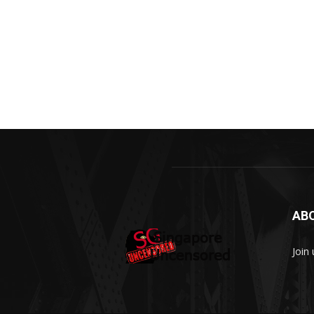
AB
Join