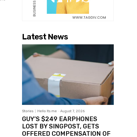
Latest News
Stories
Hello Its me
-
August 7, 2026
GUY’S $249 EARPHONES
LOST BY SINGPOST, GETS
OFFERED COMPENSATION OF