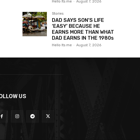
Hello Its me
-
August 7, 2026
Stories
DAD SAYS SON’S LIFE
‘EASY’ BECAUSE HE
EARNS MORE THAN WHAT
DAD EARNS IN THE 1980s
Hello Its me
-
August 7, 2026
OLLOW US