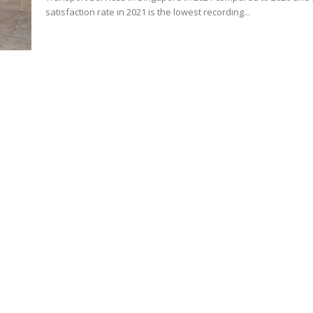
satisfaction rate in 2021 is the lowest recording...