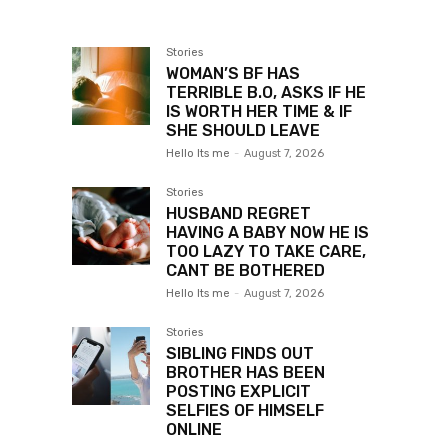
Stories
WOMAN’S BF HAS
TERRIBLE B.O, ASKS IF HE
IS WORTH HER TIME & IF
SHE SHOULD LEAVE
Hello Its me
-
August 7, 2026
Stories
HUSBAND REGRET
HAVING A BABY NOW HE IS
TOO LAZY TO TAKE CARE,
CANT BE BOTHERED
Hello Its me
-
August 7, 2026
Stories
SIBLING FINDS OUT
BROTHER HAS BEEN
POSTING EXPLICIT
SELFIES OF HIMSELF
ONLINE