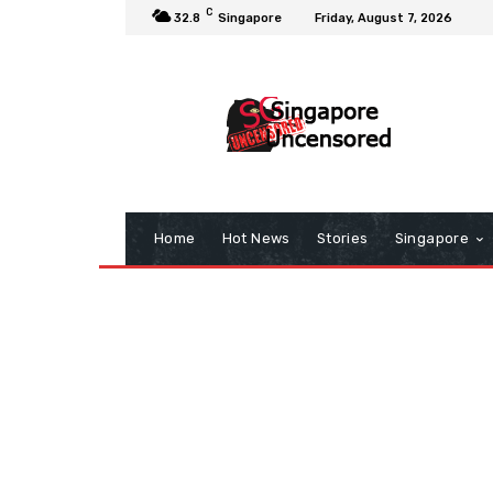
C
32.8
Singapore
Friday, August 7, 2026
Home
Hot News
Stories
Singapore