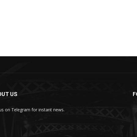
OUT US
F
 us on Telegram for instant news.