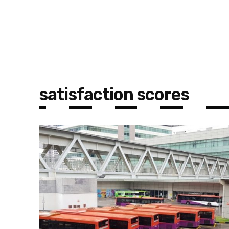
satisfaction scores