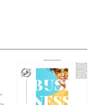
- Advertisement -
he
the