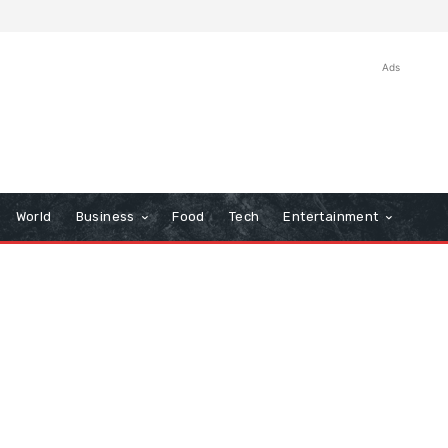
Ads
World
Business
Food
Tech
Entertainment