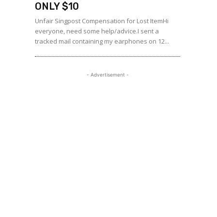
ONLY $10
Unfair Singpost Compensation for Lost ItemHi
everyone, need some help/advice.I sent a
tracked mail containing my earphones on 12...
- Advertisement -