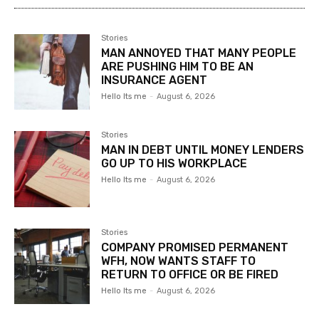
Stories
MAN ANNOYED THAT MANY PEOPLE
ARE PUSHING HIM TO BE AN
INSURANCE AGENT
Hello Its me
-
August 6, 2026
Stories
MAN IN DEBT UNTIL MONEY LENDERS
GO UP TO HIS WORKPLACE
Hello Its me
-
August 6, 2026
Stories
COMPANY PROMISED PERMANENT
WFH, NOW WANTS STAFF TO
RETURN TO OFFICE OR BE FIRED
Hello Its me
-
August 6, 2026