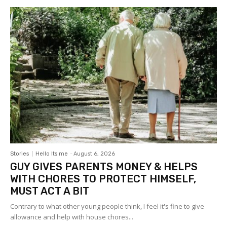
Stories
Hello Its me
-
August 6, 2026
GUY GIVES PARENTS MONEY & HELPS
WITH CHORES TO PROTECT HIMSELF,
MUST ACT A BIT
Contrary to what other young people think, I feel it's fine to give
allowance and help with house chores...