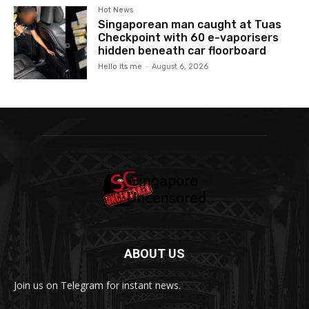
Hot News
Singaporean man caught at Tuas
Checkpoint with 60 e-vaporisers
hidden beneath car floorboard
Hello Its me
-
August 6, 2026
ABOUT US
Join us on Telegram for instant news.