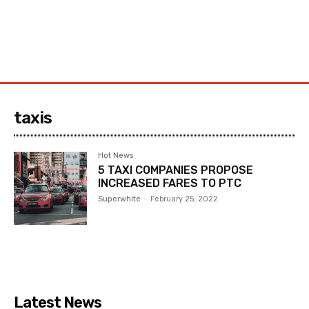
taxis
Hot News
5 TAXI COMPANIES PROPOSE
INCREASED FARES TO PTC
Superwhite
-
February 25, 2022
Latest News