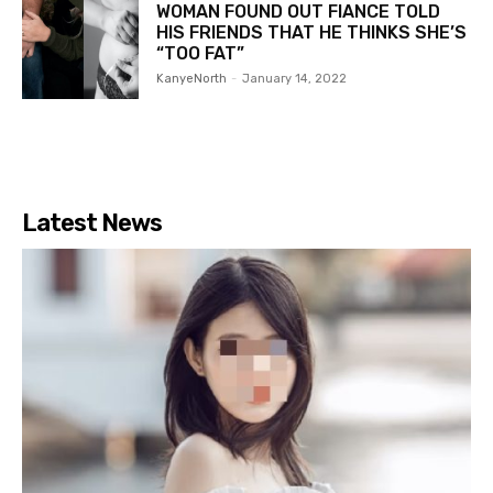
WOMAN FOUND OUT FIANCE TOLD
HIS FRIENDS THAT HE THINKS SHE’S
“TOO FAT”
KanyeNorth
-
January 14, 2022
Latest News