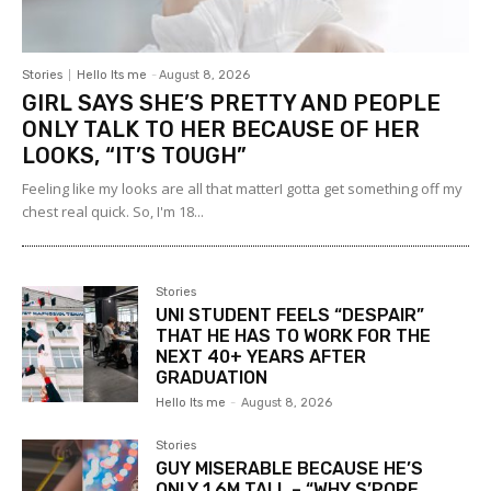
Stories
Hello Its me
-
August 8, 2026
GIRL SAYS SHE’S PRETTY AND PEOPLE
ONLY TALK TO HER BECAUSE OF HER
LOOKS, “IT’S TOUGH”
Feeling like my looks are all that matterI gotta get something off my
chest real quick. So, I'm 18...
Stories
UNI STUDENT FEELS “DESPAIR”
THAT HE HAS TO WORK FOR THE
NEXT 40+ YEARS AFTER
GRADUATION
Hello Its me
-
August 8, 2026
Stories
GUY MISERABLE BECAUSE HE’S
ONLY 1.6M TALL – “WHY S’PORE