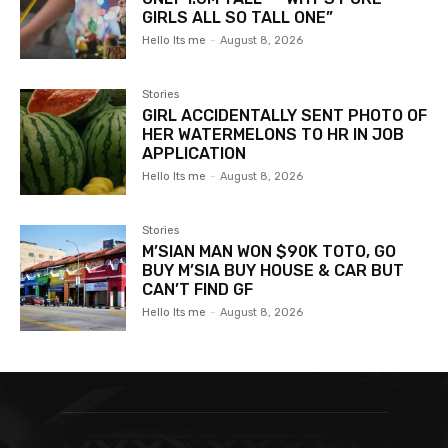
GIRLS ALL SO TALL ONE”
Hello Its me
-
August 8, 2026
Stories
GIRL ACCIDENTALLY SENT PHOTO OF
HER WATERMELONS TO HR IN JOB
APPLICATION
Hello Its me
-
August 8, 2026
Stories
M’SIAN MAN WON $90K TOTO, GO
BUY M’SIA BUY HOUSE & CAR BUT
CAN’T FIND GF
Hello Its me
-
August 8, 2026