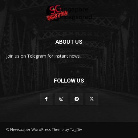
ABOUT US
Join us on Telegram for instant news.
FOLLOW US
© Newspaper WordPress Theme by TagDiv