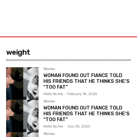
weight
Stories
WOMAN FOUND OUT FIANCE TOLD
HIS FRIENDS THAT HE THINKS SHE’S
“TOO FAT”
Hello Its me
-
February 18, 2025
Stories
WOMAN FOUND OUT FIANCE TOLD
HIS FRIENDS THAT HE THINKS SHE’S
“TOO FAT”
Hello Its me
-
July 30, 2023
Stories