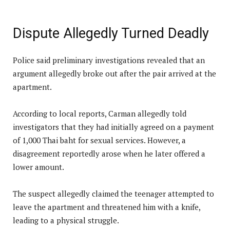
Dispute Allegedly Turned Deadly
Police said preliminary investigations revealed that an
argument allegedly broke out after the pair arrived at the
apartment.
According to local reports, Carman allegedly told
investigators that they had initially agreed on a payment
of 1,000 Thai baht for sexual services. However, a
disagreement reportedly arose when he later offered a
lower amount.
The suspect allegedly claimed the teenager attempted to
leave the apartment and threatened him with a knife,
leading to a physical struggle.