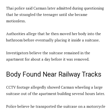
Thai police said Carman later admitted during questioning
that he strangled the teenager until she became
motionless.
Authorities allege that he then moved her body into the
bathroom before eventually placing it inside a suitcase.
Investigators believe the suitcase remained in the
apartment for about a day before it was removed.
Body Found Near Railway Tracks
CCTV footage allegedly showed Carman wheeling a large
suitcase out of the apartment building several hours later.
Police believe he transported the suitcase on a motorcycle