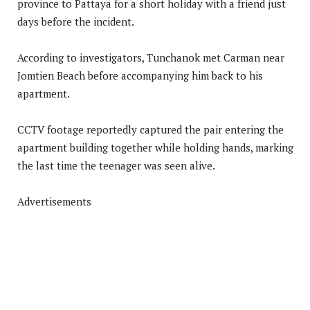
province to Pattaya for a short holiday with a friend just
days before the incident.
According to investigators, Tunchanok met Carman near
Jomtien Beach before accompanying him back to his
apartment.
CCTV footage reportedly captured the pair entering the
apartment building together while holding hands, marking
the last time the teenager was seen alive.
Advertisements