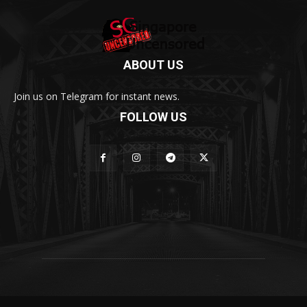
ABOUT US
Join us on Telegram for instant news.
FOLLOW US