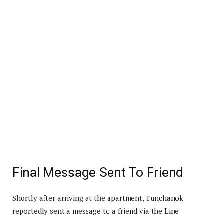
Final Message Sent To Friend
Shortly after arriving at the apartment, Tunchanok
reportedly sent a message to a friend via the Line