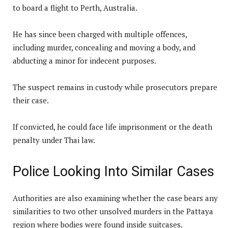
to board a flight to Perth, Australia.
He has since been charged with multiple offences,
including murder, concealing and moving a body, and
abducting a minor for indecent purposes.
The suspect remains in custody while prosecutors prepare
their case.
If convicted, he could face life imprisonment or the death
penalty under Thai law.
Police Looking Into Similar Cases
Authorities are also examining whether the case bears any
similarities to two other unsolved murders in the Pattaya
region where bodies were found inside suitcases.