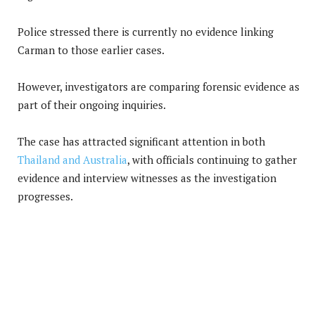
Police stressed there is currently no evidence linking
Carman to those earlier cases.
However, investigators are comparing forensic evidence as
part of their ongoing inquiries.
The case has attracted significant attention in both
Thailand and Australia
, with officials continuing to gather
evidence and interview witnesses as the investigation
progresses.