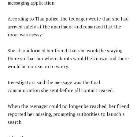
messaging application.
According to Thai police, the teenager wrote that she had
arrived safely at the apartment and remarked that the
room was messy.
She also informed her friend that she would be staying
there so that her whereabouts would be known and there
would be no reason to worry.
Investigators said the message was the final
communication she sent before all contact ceased.
When the teenager could no longer be reached, her friend
reported her missing, prompting authorities to launch a
search.