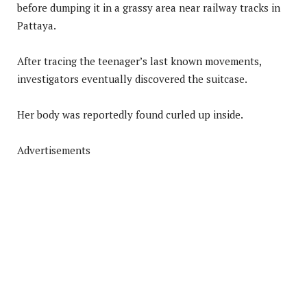
before dumping it in a grassy area near railway tracks in
Pattaya.
After tracing the teenager’s last known movements,
investigators eventually discovered the suitcase.
Her body was reportedly found curled up inside.
Advertisements