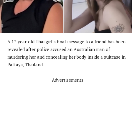
A 17-year-old Thai girl’s final message to a friend has been
revealed after police accused an Australian man of
murdering her and concealing her body inside a suitcase in
Pattaya, Thailand.
Advertisements