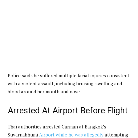
Police said she suffered multiple facial injuries consistent
with a violent assault, including bruising, swelling and
blood around her mouth and nose.
Arrested At Airport Before Flight
Thai authorities arrested Carman at Bangkok’s
Suvarnabhumi
Airport while he was allegedly
attempting