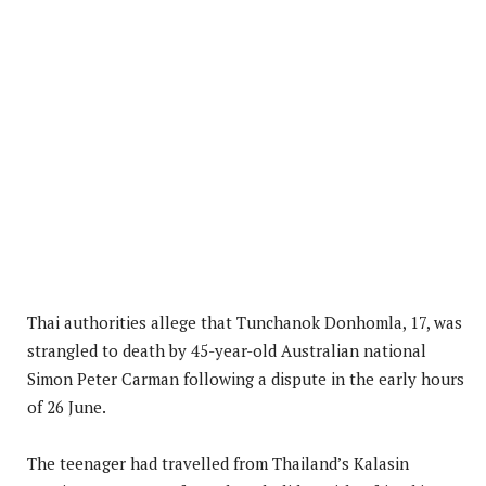
Thai authorities allege that Tunchanok Donhomla, 17, was
strangled to death by 45-year-old Australian national
Simon Peter Carman following a dispute in the early hours
of 26 June.
The teenager had travelled from Thailand’s Kalasin