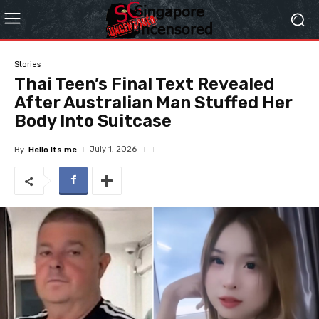
Stories
Thai Teen’s Final Text Revealed
After Australian Man Stuffed Her
Body Into Suitcase
July 1, 2026
By
Hello Its me