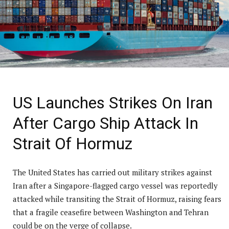
US Launches Strikes On Iran
After Cargo Ship Attack In
Strait Of Hormuz
The United States has carried out military strikes against
Iran after a Singapore-flagged cargo vessel was reportedly
attacked while transiting the Strait of Hormuz, raising fears
that a fragile ceasefire between Washington and Tehran
could be on the verge of collapse.