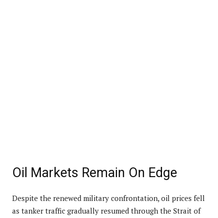
Oil Markets Remain On Edge
Despite the renewed military confrontation, oil prices fell
as tanker traffic gradually resumed through the Strait of