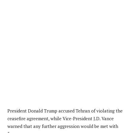
President Donald Trump accused Tehran of violating the
ceasefire agreement, while Vice-President J.D. Vance
warned that any further aggression would be met with