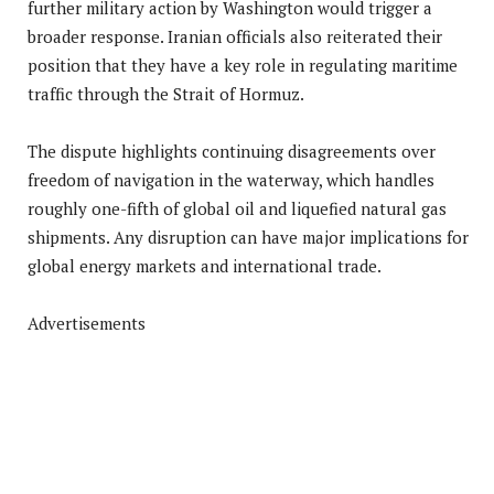
further military action by Washington would trigger a
broader response. Iranian officials also reiterated their
position that they have a key role in regulating maritime
traffic through the Strait of Hormuz.
The dispute highlights continuing disagreements over
freedom of navigation in the waterway, which handles
roughly one-fifth of global oil and liquefied natural gas
shipments. Any disruption can have major implications for
global energy markets and international trade.
Advertisements