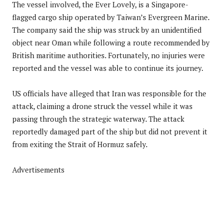
The vessel involved, the Ever Lovely, is a Singapore-
flagged cargo ship operated by Taiwan’s Evergreen Marine.
The company said the ship was struck by an unidentified
object near Oman while following a route recommended by
British maritime authorities. Fortunately, no injuries were
reported and the vessel was able to continue its journey.
US officials have alleged that Iran was responsible for the
attack, claiming a drone struck the vessel while it was
passing through the strategic waterway. The attack
reportedly damaged part of the ship but did not prevent it
from exiting the Strait of Hormuz safely.
Advertisements