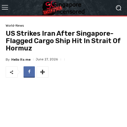
World-News
US Strikes Iran After Singapore-
Flagged Cargo Ship Hit In Strait Of
Hormuz
June 27, 2026
By
Hello Its me