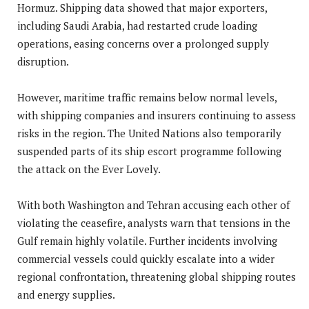
Hormuz. Shipping data showed that major exporters,
including Saudi Arabia, had restarted crude loading
operations, easing concerns over a prolonged supply
disruption.
However, maritime traffic remains below normal levels,
with shipping companies and insurers continuing to assess
risks in the region. The United Nations also temporarily
suspended parts of its ship escort programme following
the attack on the Ever Lovely.
With both Washington and Tehran accusing each other of
violating the ceasefire, analysts warn that tensions in the
Gulf remain highly volatile. Further incidents involving
commercial vessels could quickly escalate into a wider
regional confrontation, threatening global shipping routes
and energy supplies.