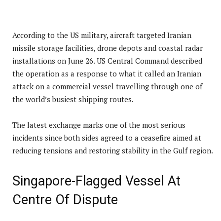
According to the US military, aircraft targeted Iranian
missile storage facilities, drone depots and coastal radar
installations on June 26. US Central Command described
the operation as a response to what it called an Iranian
attack on a commercial vessel travelling through one of
the world’s busiest shipping routes.
The latest exchange marks one of the most serious
incidents since both sides agreed to a ceasefire aimed at
reducing tensions and restoring stability in the Gulf region.
Singapore-Flagged Vessel At
Centre Of Dispute