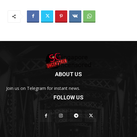
ABOUT US
Join us on Telegram for instant news.
FOLLOW US