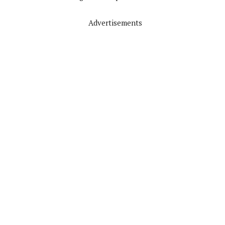
Advertisements