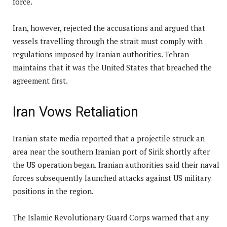
force.
Iran, however, rejected the accusations and argued that
vessels travelling through the strait must comply with
regulations imposed by Iranian authorities. Tehran
maintains that it was the United States that breached the
agreement first.
Iran Vows Retaliation
Iranian state media reported that a projectile struck an
area near the southern Iranian port of Sirik shortly after
the US operation began. Iranian authorities said their naval
forces subsequently launched attacks against US military
positions in the region.
The Islamic Revolutionary Guard Corps warned that any