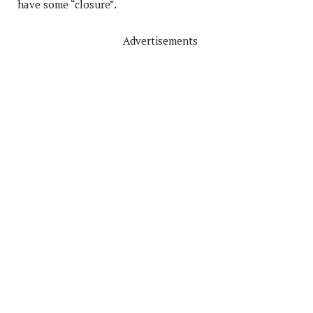
have some “closure”.
Advertisements