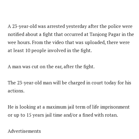
A 23-year-old was arrested yesterday after the police were
notified about a fight that occurred at Tanjong Pagar in the
wee hours. From the video that was uploaded, there were
at least 10 people involved in the fight.
A man was cut on the ear, after the fight.
The 23-year-old man will be charged in court today for his
actions.
He is looking at a maximum jail term of life imprisonment
or up to 15 years jail time and/or a fined with rotan.
Advertisements