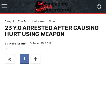
Caught In The Act
Hot News
Video
23 Y.O ARRESTED AFTER CAUSING
HURT USING WEAPON
October 25, 2019
By
Hello Its me