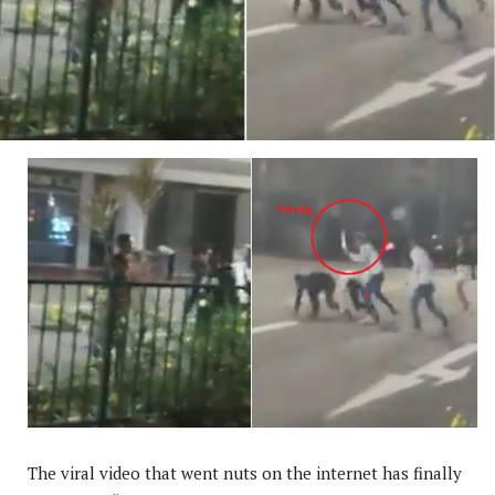
The viral video that went nuts on the internet has finally