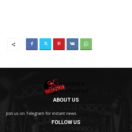
ABOUT US
Join us on Telegram for instant news.
FOLLOW US