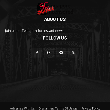
ABOUT US
Join us on Telegram for instant news.
FOLLOW US
Advertise With Us
Disclaimer/ Terms Of Usage
Privacy Policy