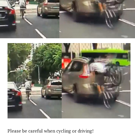
Please be careful when cycling or driving!