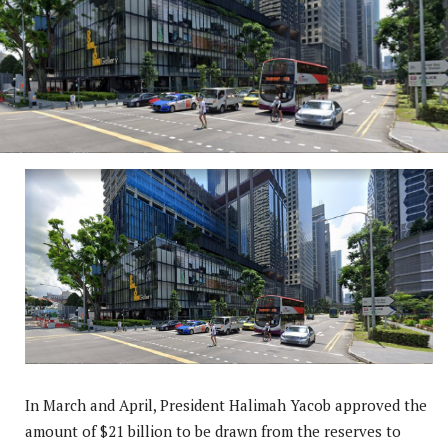
In March and April, President Halimah Yacob approved the
amount of $21 billion to be drawn from the reserves to