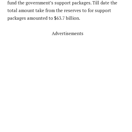
fund the government’s support packages. Till date the
total amount take from the reserves to for support
packages amounted to $63.7 billion.
Advertisements