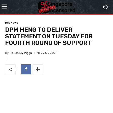
Hot News
DPM HENG TO DELIVER
STATEMENT ON TUESDAY FOR
FOURTH ROUND OF SUPPORT
May 23, 2020
By
Touch My Piggu