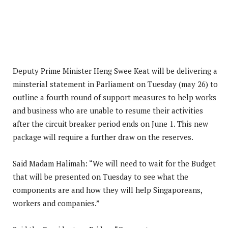
Deputy Prime Minister Heng Swee Keat will be delivering a
minsterial statement in Parliament on Tuesday (may 26) to
outline a fourth round of support measures to help works
and business who are unable to resume their activities
after the circuit breaker period ends on June 1. This new
package will require a further draw on the reserves.
Said Madam Halimah: “We will need to wait for the Budget
that will be presented on Tuesday to see what the
components are and how they will help Singaporeans,
workers and companies.”