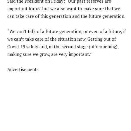
Said the President on Friday: “Our past reserves are
important for us, but we also want to make sure that we
can take care of this generation and the future generation.
“We can’t talk of a future generation, or even of a future, if
we can’t take care of the situation now. Getting out of
Covid-19 safely and, in the second stage (of reopening),
making sure we grow, are very important.”
Advertisements